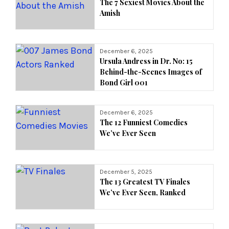
The 7 Sexiest Movies About the
Amish
December 6, 2025
Ursula Andress in Dr. No: 15
Behind-the-Scenes Images of
Bond Girl 001
December 6, 2025
The 12 Funniest Comedies
We’ve Ever Seen
December 5, 2025
The 13 Greatest TV Finales
We’ve Ever Seen, Ranked