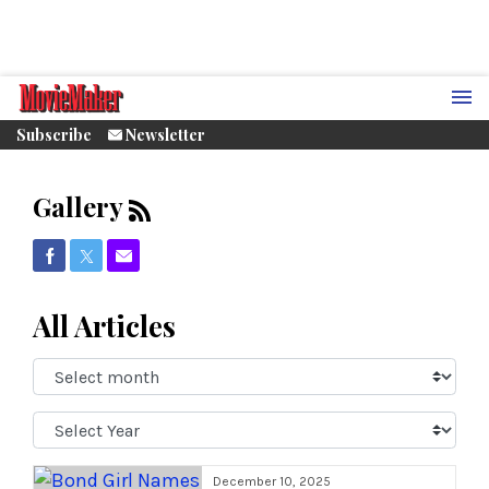
Subscribe
Newsletter
Gallery
Share on Facebook
Share on Twitter
Share via Email
All Articles
Select
Month:
Select
Year:
December 10, 2025