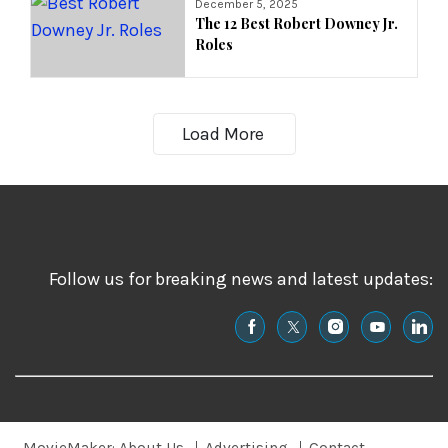
December 5, 2025
The 12 Best Robert Downey Jr.
Roles
Load More
Follow us for breaking news and latest updates: