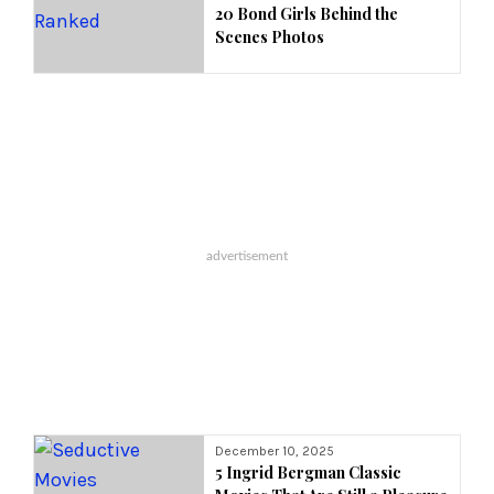
20 Bond Girls Behind the
Scenes Photos
December 10, 2025
5 Ingrid Bergman Classic