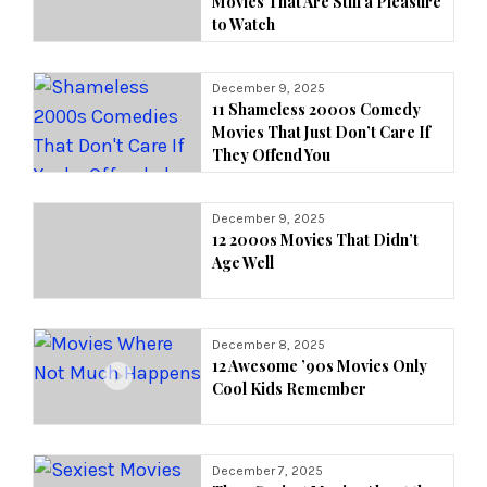
Movies That Are Still a Pleasure
to Watch
December 9, 2025
11 Shameless 2000s Comedy
Movies That Just Don’t Care If
They Offend You
December 9, 2025
12 2000s Movies That Didn’t
Age Well
December 8, 2025
12 Awesome ’90s Movies Only
Cool Kids Remember
December 7, 2025