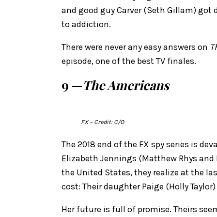
and good guy Carver (Seth Gillam) got d
to addiction.
There were never any easy answers on
T
episode, one of the best TV finales.
9 —
The Americans
FX
– Credit: C/O
The 2018 end of the FX spy series is de
Elizabeth Jennings (Matthew Rhys and 
the United States, they realize at the 
cost: Their daughter Paige (Holly Taylor
Her future is full of promise. Theirs s