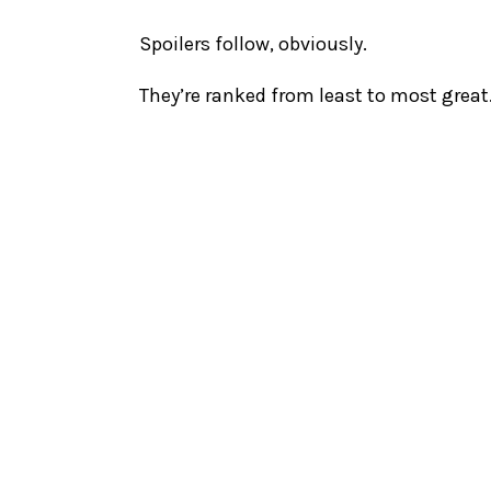
Spoilers follow, obviously.
They’re ranked from least to most great