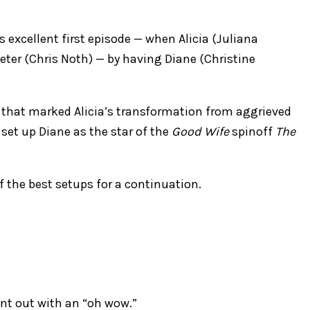
s excellent first episode — when Alicia (Juliana
ter (Chris Noth) — by having Diane (Christine
l that marked Alicia’s transformation from aggrieved
set up Diane as the star of the
Good Wife
spinoff
The
of the best setups for a continuation.
went out with an “oh wow.”