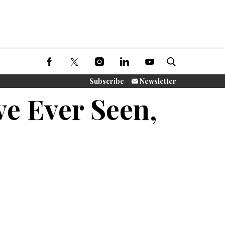
Subscribe
Newsletter
ve Ever Seen,