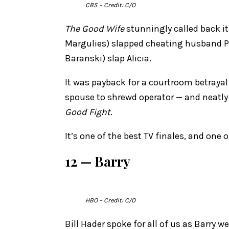
CBS
– Credit: C/O
The Good Wife
stunningly called back it
Margulies) slapped cheating husband Pe
Baranski) slap Alicia.
It was payback for a courtroom betraya
spouse to shrewd operator — and neatly 
Good Fight
.
It’s one of the best TV finales, and one 
12 — Barry
HBO
– Credit: C/O
Bill Hader spoke for all of us as Barry 