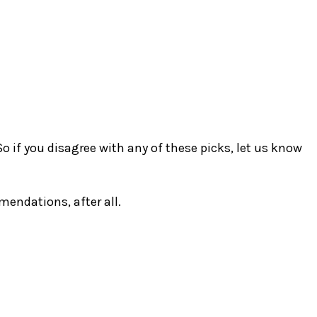
So if you disagree with any of these picks, let us know
endations, after all.