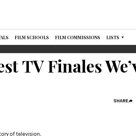
VALS
FILM SCHOOLS
FILM COMMISSIONS
LISTS
est TV Finales We’
SHARE
tory of television.