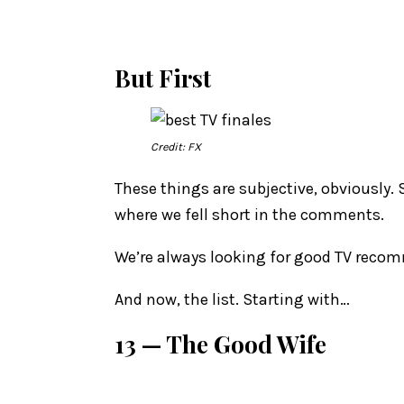
But First
Credit: FX
These things are subjective, obviously. 
where we fell short in the comments.
We’re always looking for good TV recomm
And now, the list. Starting with…
13 — The Good Wife