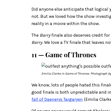
Did anyone else anticipate that logical 
not. But we loved how the show investig
reality in a movie within the show.
The
Barry
finale also deserves credit fo
Barry
. We love a TV finale that leaves 
11 — Game of Thrones
Emilia Clarke in
Game of Thrones
. Photograph b
We know, lots of people hated this fina
good finale is both unpredictable and in
fall of Daenerys Targaryen
(Emilia Clarke
Of course power would corrupt Khaleesi