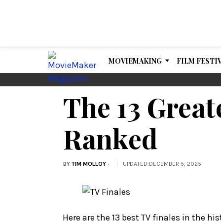
MOVIEMAKING
FILM FESTI
The 13 Great
Ranked
BY
TIM MOLLOY
UPDATED
:
DECEMBER 5, 2025
Here are the 13 best TV finales in the his