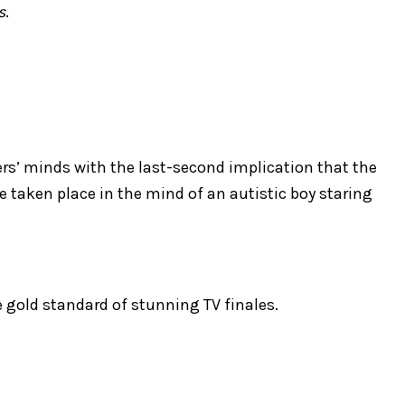
s
.
rs’ minds with the last-second implication that the
 taken place in the mind of an autistic boy staring
he gold standard of stunning TV finales.