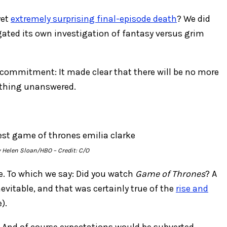
yet
extremely surprising final-episode death
? We did
ated its own investigation of fantasy versus grim
r commitment: It made clear that there will be no more
nothing unanswered.
y Helen Sloan/HBO
– Credit: C/O
le. To which we say: Did you watch
Game of Thrones
? A
evitable, and that was certainly true of the
rise and
).
. And of course expectations would be subverted.