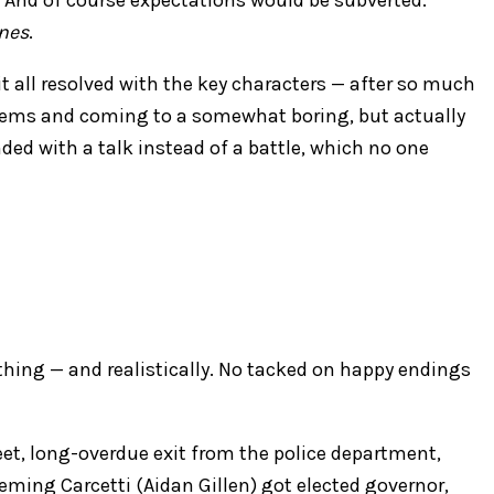
nes
.
it all resolved with the key characters — after so much
blems and coming to a somewhat boring, but actually
ded with a talk instead of a battle, which no one
thing — and realistically. No tacked on happy endings
et, long-overdue exit from the police department,
eming Carcetti (Aidan Gillen) got elected governor,