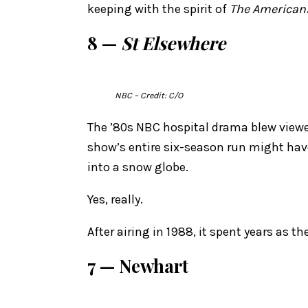
keeping with the spirit of
The American
8 —
St Elsewhere
NBC
– Credit: C/O
The ’80s NBC hospital drama blew viewe
show’s entire six-season run might have
into a snow globe.
Yes, really.
After airing in 1988, it spent years as t
7 — Newhart