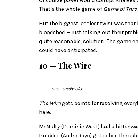
That’s the whole game of
Game of Thro
But the biggest, coolest twist was that 
bloodshed — just talking out their pro
quite reasonable, solution. The game en
could have anticipated.
10 — The Wire
HBO
– Credit: C/O
The Wire
gets points for resolving every
here.
McNulty (Dominic West) had a bitterswe
Bubbles (Andre Royo) got sober, the sch