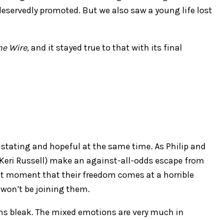
eservedly promoted. But we also saw a young life lost
he Wire
, and it stayed true to that with its final
vastating and hopeful at the same time. As Philip and
Keri Russell) make an against-all-odds escape from
last moment that their freedom comes at a horrible
) won’t be joining them.
eems bleak. The mixed emotions are very much in