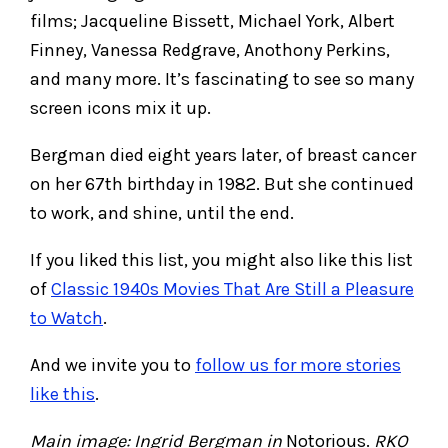
films; Jacqueline Bissett, Michael York, Albert
Finney, Vanessa Redgrave, Anothony Perkins,
and many more. It’s fascinating to see so many
screen icons mix it up.
Bergman died eight years later, of breast cancer
on her 67th birthday in 1982. But she continued
to work, and shine, until the end.
If you liked this list, you might also like this list
of
Classic 1940s Movies That Are Still a Pleasure
to Watch
.
And we invite you to
follow us for more stories
like this
.
Main image: Ingrid Bergman in
Notorious.
RKO