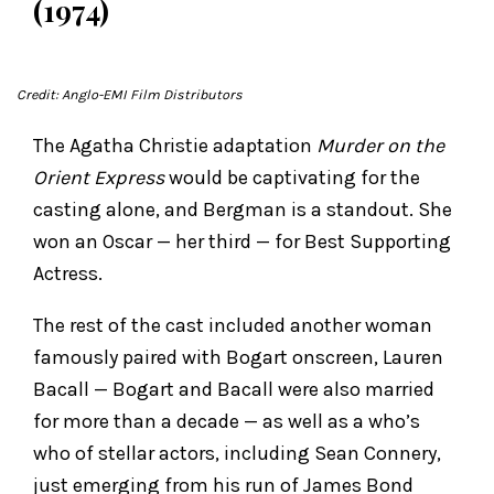
(1974)
Credit: Anglo-EMI Film Distributors
The Agatha Christie adaptation
Murder on the
Orient Express
would be captivating for the
casting alone, and Bergman is a standout. She
won an Oscar — her third — for Best Supporting
Actress.
The rest of the cast included another woman
famously paired with Bogart onscreen, Lauren
Bacall — Bogart and Bacall were also married
for more than a decade — as well as a who’s
who of stellar actors, including Sean Connery,
just emerging from his run of James Bond