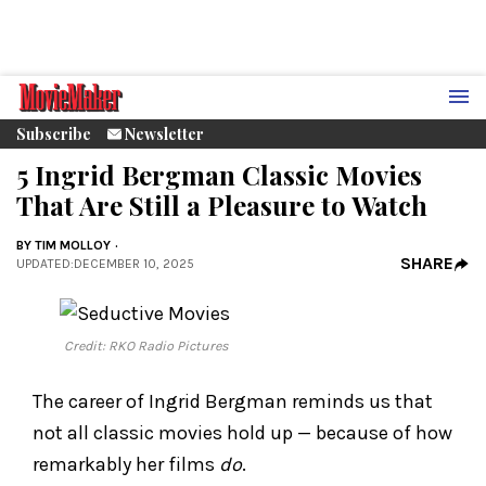
Subscribe
Newsletter
5 Ingrid Bergman Classic Movies
That Are Still a Pleasure to Watch
BY
TIM MOLLOY
SHARE
UPDATED
:
DECEMBER 10, 2025
Credit: RKO Radio Pictures
The career of Ingrid Bergman reminds us that
not all classic movies hold up — because of how
remarkably her films
do
.