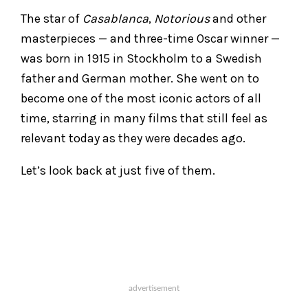
The star of
Casablanca
,
Notorious
and other
masterpieces — and three-time Oscar winner —
was born in 1915 in Stockholm to a Swedish
father and German mother. She went on to
become one of the most iconic actors of all
time, starring in many films that still feel as
relevant today as they were decades ago.
Let’s look back at just five of them.