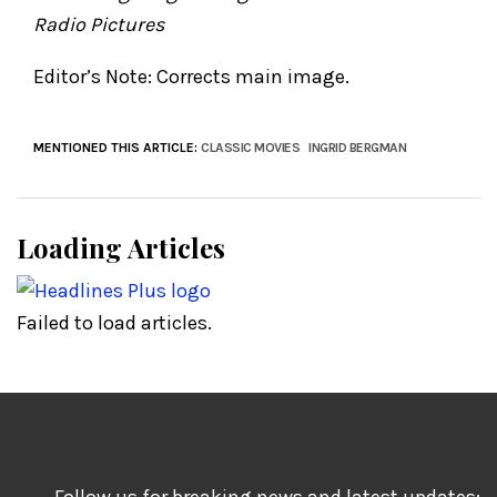
Radio Pictures
Editor’s Note: Corrects main image.
MENTIONED THIS ARTICLE:
CLASSIC MOVIES
INGRID BERGMAN
Loading Articles
Failed to load articles.
Follow us for breaking news and latest updates: