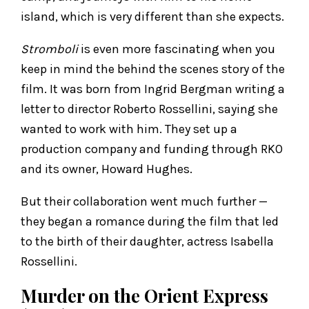
island, which is very different than she expects.
Stromboli
is even more fascinating when you
keep in mind the behind the scenes story of the
film. It was born from Ingrid Bergman writing a
letter to director Roberto Rossellini, saying she
wanted to work with him. They set up a
production company and funding through RKO
and its owner, Howard Hughes.
But their collaboration went much further —
they began a romance during the film that led
to the birth of their daughter, actress Isabella
Rossellini.
Murder on the Orient Express