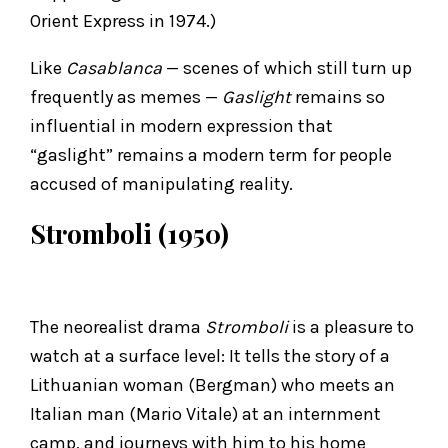
Orient Express in 1974.)
Like
Casablanca
— scenes of which still turn up
frequently as memes —
Gaslight
remains so
influential in modern expression that
“gaslight” remains a modern term for people
accused of manipulating reality.
Stromboli (1950)
The neorealist drama
Stromboli
is a pleasure to
watch at a surface level: It tells the story of a
Lithuanian woman (Bergman) who meets an
Italian man (Mario Vitale) at an internment
camp, and journeys with him to his home