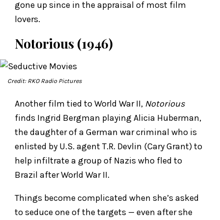
gone up since in the appraisal of most film
lovers.
Notorious (1946)
Credit: RKO Radio Pictures
Another film tied to World War II,
Notorious
finds Ingrid Bergman playing Alicia Huberman,
the daughter of a German war criminal who is
enlisted by U.S. agent T.R. Devlin (Cary Grant) to
help infiltrate a group of Nazis who fled to
Brazil after World War II.
Things become complicated when she’s asked
to seduce one of the targets — even after she