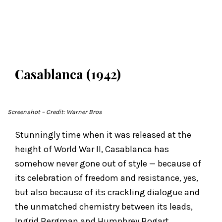
Casablanca (1942)
Screenshot
– Credit: Warner Bros
Stunningly time when it was released at the
height of World War II, Casablanca has
somehow never gone out of style — because of
its celebration of freedom and resistance, yes,
but also because of its crackling dialogue and
the unmatched chemistry between its leads,
Ingrid Bergman and Humphrey Bogart.