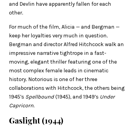
and Devlin have apparently fallen for each
other.
For much of the film, Alicia — and Bergman —
keep her loyalties very much in question.
Bergman and director Alfred Hitchcock walk an
impressive narrative tightrope in a fast-
moving, elegant thriller featuring one of the
most complex female leads in cinematic
history. Notorious is one of her three
collaborations with Hitchcock, the others being
1945’s
Spellbound
(1945), and 1949’s
Under
Capricorn
.
Gaslight (1944)