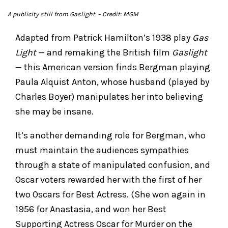
A publicity still from
Gaslight.
– Credit: MGM
Adapted from Patrick Hamilton’s 1938 play
Gas
Light
— and remaking the British film
Gaslight
— this American version finds Bergman playing
Paula Alquist Anton, whose husband (played by
Charles Boyer) manipulates her into believing
she may be insane.
It’s another demanding role for Bergman, who
must maintain the audiences sympathies
through a state of manipulated confusion, and
Oscar voters rewarded her with the first of her
two Oscars for Best Actress. (She won again in
1956 for Anastasia, and won her Best
Supporting Actress Oscar for Murder on the