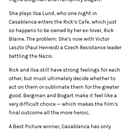
She plays Ilsa Lund, who one night in
Casablanca enters the Rick’s Cafe, which just
so happens to be owned by her ex-lover, Rick
Blaine. The problem: She’s now with Victor
Laszlo (Paul Henreid) a Czech Resistance leader
battling the Nazis.
Rick and Ilsa still have strong feelings for each
other, but must ultimately decide whether to
act on them or sublimate them for the greater
good. Bergman and Bogart make it feel like a
very difficult choice — which makes the film’s
final outcome all the more heroic.
A Best Picture winner, Casablanca has only