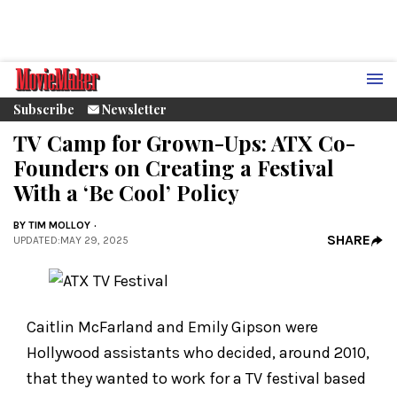
Subscribe
Newsletter
TV Camp for Grown-Ups: ATX Co-
Founders on Creating a Festival
With a ‘Be Cool’ Policy
BY
TIM MOLLOY
SHARE
UPDATED
:
MAY 29, 2025
Caitlin McFarland and Emily Gipson were
Hollywood assistants who decided, around 2010,
that they wanted to work for a TV festival based