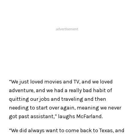
“We just loved movies and TV, and we loved
adventure, and we had a really bad habit of
quitting our jobs and traveling and then
needing to start over again, meaning we never
got past assistant,” laughs McFarland.
“We did always want to come back to Texas, and