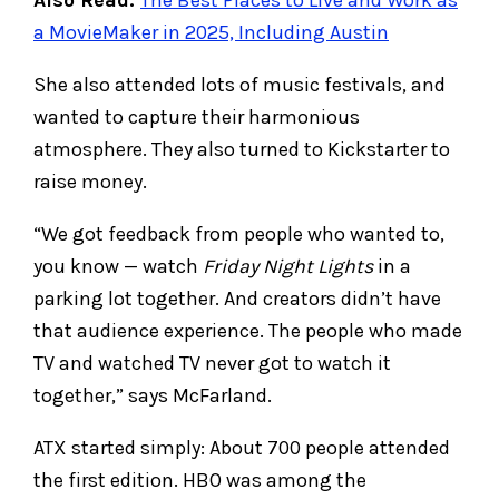
a MovieMaker in 2025, Including Austin
She also attended lots of music festivals, and
wanted to capture their harmonious
atmosphere. They also turned to Kickstarter to
raise money.
“We got feedback from people who wanted to,
you know — watch
Friday Night Lights
in a
parking lot together. And creators didn’t have
that audience experience. The people who made
TV and watched TV never got to watch it
together,” says McFarland.
ATX started simply: About 700 people attended
the first edition. HBO was among the