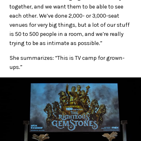
together, and we want them to be able to see
each other. We’ve done 2,000- or 3,000-seat
venues for very big things, but a lot of our stuff
is 50 to 500 people in a room, and we’re really
trying to be as intimate as possible.”
She summarizes: “This is TV camp for grown-
ups.”