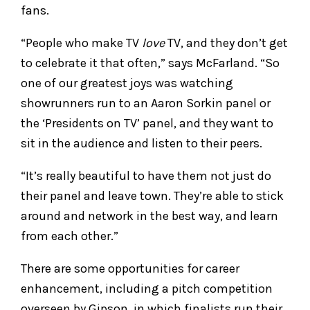
fans.
“People who make TV
love
TV, and they don’t get
to celebrate it that often,” says McFarland. “So
one of our greatest joys was watching
showrunners run to an Aaron Sorkin panel or
the ‘Presidents on TV’ panel, and they want to
sit in the audience and listen to their peers.
“It’s really beautiful to have them not just do
their panel and leave town. They’re able to stick
around and network in the best way, and learn
from each other.”
There are some opportunities for career
enhancement, including a pitch competition
overseen by Gipson, in which finalists run their