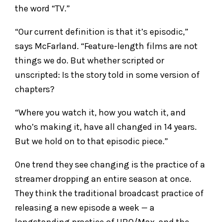
the word “TV.”
“Our current definition is that it’s episodic,”
says McFarland. “Feature-length films are not
things we do. But whether scripted or
unscripted: Is the story told in some version of
chapters?
“Where you watch it, how you watch it, and
who’s making it, have all changed in 14 years.
But we hold on to that episodic piece.”
One trend they see changing is the practice of a
streamer dropping an entire season at once.
They think the traditional broadcast practice of
releasing a new episode a week — a
longstanding practice of HBO/Max, and the