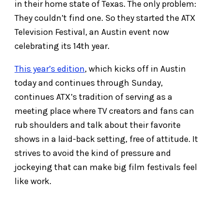
in their home state of Texas. The only problem:
They couldn’t find one. So they started the ATX
Television Festival, an Austin event now
celebrating its 14th year.
This year’s edition
, which kicks off in Austin
today and continues through Sunday,
continues ATX’s tradition of serving as a
meeting place where TV creators and fans can
rub shoulders and talk about their favorite
shows in a laid-back setting, free of attitude. It
strives to avoid the kind of pressure and
jockeying that can make big film festivals feel
like work.