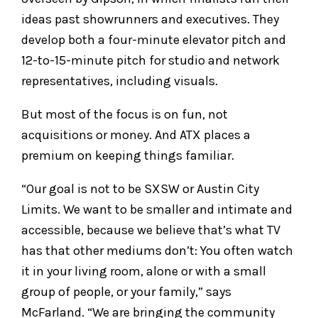
ideas past showrunners and executives. They
develop both a four-minute elevator pitch and
12-to-15-minute pitch for studio and network
representatives, including visuals.
But most of the focus is on fun, not
acquisitions or money. And ATX places a
premium on keeping things familiar.
“Our goal is not to be SXSW or Austin City
Limits. We want to be smaller and intimate and
accessible, because we believe that’s what TV
has that other mediums don’t: You often watch
it in your living room, alone or with a small
group of people, or your family,” says
McFarland. “We are bringing the community