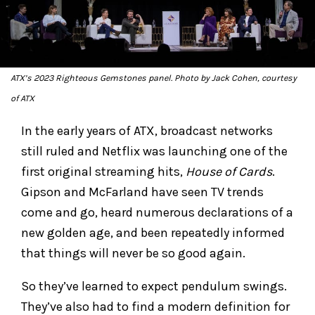
ATX’s 2023
Righteous Gemstones
panel. Photo by Jack Cohen, courtesy
of ATX
In the early years of ATX, broadcast networks
still ruled and Netflix was launching one of the
first original streaming hits,
House of Cards
.
Gipson and McFarland have seen TV trends
come and go, heard numerous declarations of a
new golden age, and been repeatedly informed
that things will never be so good again.
So they’ve learned to expect pendulum swings.
They’ve also had to find a modern definition for