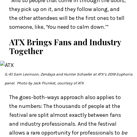
“And so people that come in through the doors,
they pick up on it, and they follow along, and
the other attendees will be the first ones to tell
someone, like, ‘You need to calm down.’”
ATX Brings Fans and Industry
Together
(L-R) Sam Levinson, Zendaya and Hunter Schaefer at ATX’s 2019
Euphoria
panel. Photo by Jack Plunket, courtesy of ATX
The goes-both-ways approach also applies to
the numbers: The thousands of people at the
festival are split almost exactly between fans
and industry professionals. And the festival
allows a rare opportunity for professionals to
be