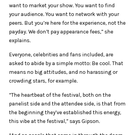
want to market your show. You want to find
your audience. You want to network with your
peers. But you’re here for the experience, not the
payday. We don’t pay appearance fees,” she
explains.
Everyone, celebrities and fans included, are
asked to abide by a simple motto: Be cool. That
means no big attitudes, and no harassing or
crowding stars, for example.
“The heartbeat of the festival, both on the
panelist side and the attendee side, is that from
the beginning they’ve established this energy,
this vibe at the festival,” says Gipson.