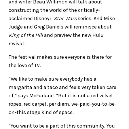
and writer Beau Willimon will talk about
constructing the world of the critically-
acclaimed Disney+
Star Wars
series. And Mike
Judge and Greg Daniels will reminisce about
King of the Hill
and preview the new Hulu
revival.
The festival makes sure everyone is there for
the love of TV.
“We like to make sure everybody has a
margarita and a taco and feels very taken care
of,” says McFarland. “But it is not a red velvet
ropes, red carpet, per diem, we-paid-you-to-be-
on-this stage kind of space.
“You want to be a part of this community. You