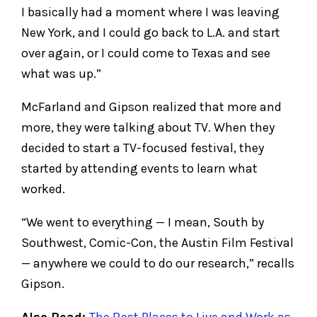
I basically had a moment where I was leaving
New York, and I could go back to L.A. and start
over again, or I could come to Texas and see
what was up.”
McFarland and Gipson realized that more and
more, they were talking about TV. When they
decided to start a TV-focused festival, they
started by attending events to learn what
worked.
“We went to everything — I mean, South by
Southwest, Comic-Con, the Austin Film Festival
— anywhere we could to do our research,” recalls
Gipson.
Also Read:
The Best Places to Live and Work as