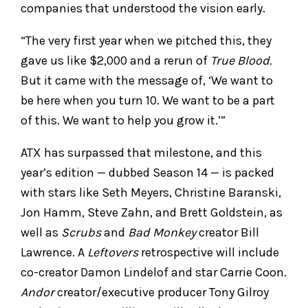
companies that understood the vision early.
“The very first year when we pitched this, they
gave us like $2,000 and a rerun of
True Blood.
But it came with the message of, ‘We want to
be here when you turn 10. We want to be a part
of this. We want to help you grow it.’”
ATX has surpassed that milestone, and this
year’s edition — dubbed Season 14 — is packed
with stars like Seth Meyers, Christine Baranski,
Jon Hamm, Steve Zahn, and Brett Goldstein, as
well as
Scrubs
and
Bad Monkey
creator Bill
Lawrence. A
Leftovers
retrospective will include
co-creator Damon Lindelof and star Carrie Coon.
Andor
creator/executive producer Tony Gilroy