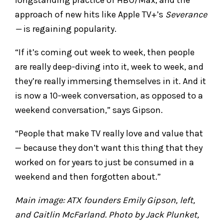
approach of new hits like Apple TV+’s
Severance
—
is regaining popularity.
“If it’s coming out week to week, then people
are really deep-diving into it, week to week, and
they’re really immersing themselves in it. And it
is now a 10-week conversation, as opposed to a
weekend conversation,” says Gipson.
“People that make TV really love and value that
— because they don’t want this thing that they
worked on for years to just be consumed in a
weekend and then forgotten about.”
Main image: ATX founders Emily Gipson, left,
and Caitlin McFarland. Photo by Jack Plunket,