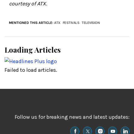
courtesy of ATX.
MENTIONED THIS ARTICLE:
ATX
FESTIVALS
TELEVISION
Loading Articles
Failed to load articles.
Follow us for breaking news and latest updates: