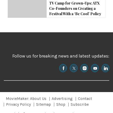
TV Camp for Grown-Ups: ATX
Co-Founders on Creating a
Festival With a ‘Be Cool’ Policy
Follow us for breaking news and latest updates:
MovieMaker: About Us
Advertising
Contact
Privacy Policy
Sitemap
Shop
Subscribe