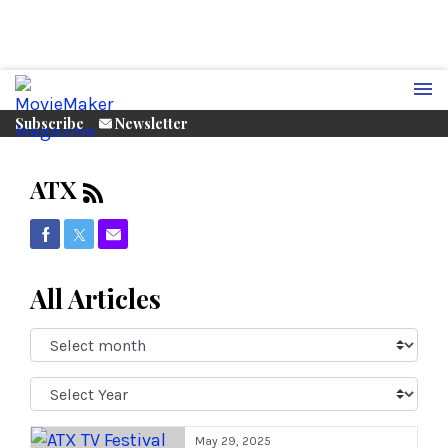
Subscribe
Newsletter
ATX
Share on Facebook
Share on Twitter
Share via Email
All Articles
Select
Month:
Select
Year:
May 29, 2025