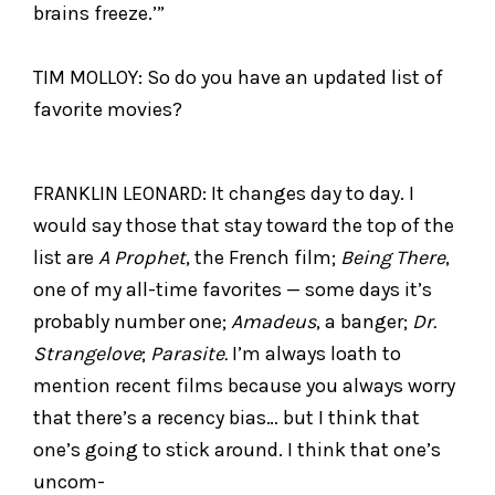
brains freeze.’”
TIM MOLLOY: So do you have an updated list of
favorite movies?
FRANKLIN LEONARD: It changes day to day. I
would say those that stay toward the top of the
list are
A Prophet
, the French film;
Being There
,
one of my all-time favorites — some days it’s
probably number one;
Amadeus
, a banger;
Dr.
Strangelove
;
Parasite.
I’m always loath to
mention recent films because you always worry
that there’s a recency bias… but I think that
one’s going to stick around. I think that one’s
uncom-