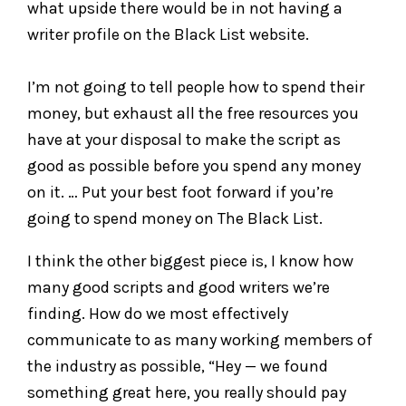
what upside there would be in not having a
writer profile on the Black List website.
I’m not going to tell people how to spend their
money, but exhaust all the free resources you
have at your disposal to make the script as
good as possible before you spend any money
on it. … Put your best foot forward if you’re
going to spend money on The Black List.
I think the other biggest piece is, I know how
many good scripts and good writers we’re
finding. How do we most effectively
communicate to as many working members of
the industry as possible, “Hey — we found
something great here, you really should pay