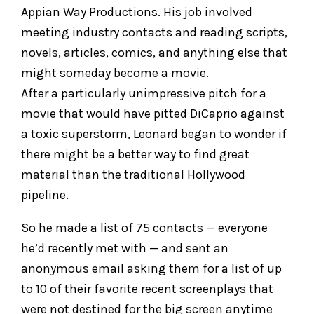
Appian Way Productions. His job involved
meeting industry contacts and reading scripts,
novels, articles, comics, and anything else that
might someday become a movie.
After a particularly unimpressive pitch for a
movie that would have pitted DiCaprio against
a toxic superstorm, Leonard began to wonder if
there might be a better way to find great
material than the traditional Hollywood
pipeline.
So he made a list of 75 contacts — everyone
he’d recently met with — and sent an
anonymous email asking them for a list of up
to 10 of their favorite recent screenplays that
were not destined for the big screen anytime