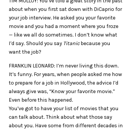
TIM MOLLOY: You’ve told a great story in the past
about when you first sat down with DiCaprio for
your job interview. He asked you your favorite
movie and you had a moment where you froze
— like we all do sometimes. I don’t know what
I’d say. Should you say
Titanic
because you
want the job?
FRANKLIN LEONARD: I’m never living this down.
It’s funny. For years, when people asked me how
to prepare for a job in Hollywood, the advice I’d
always give was, “Know your favorite movie.”
Even before this happened.
You’ve got to have your list of movies that you
can talk about. Think about what those say
about you. Have some from different decades in