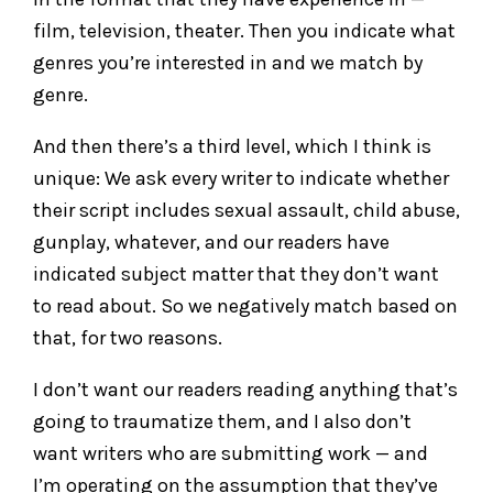
film, television, theater. Then you indicate what
genres you’re interested in and we match by
genre.
And then there’s a third level, which I think is
unique: We ask every writer to indicate whether
their script includes sexual assault, child abuse,
gunplay, whatever, and our readers have
indicated subject matter that they don’t want
to read about. So we negatively match based on
that, for two reasons.
I don’t want our readers reading anything that’s
going to traumatize them, and I also don’t
want writers who are submitting work — and
I’m operating on the assumption that they’ve