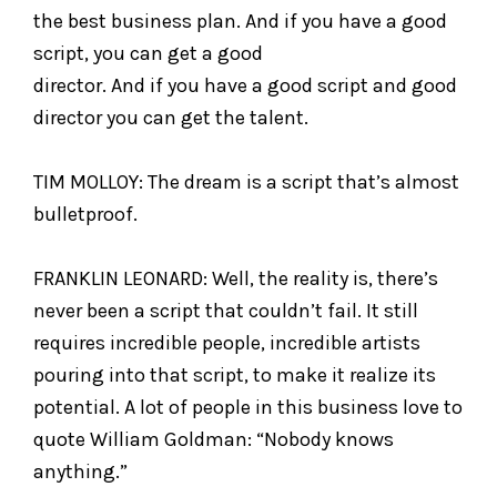
the best business plan. And if you have a good
script, you can get a good
director. And if you have a good script and good
director you can get the talent.
TIM MOLLOY: The dream is a script that’s almost
bulletproof.
FRANKLIN LEONARD: Well, the reality is, there’s
never been a script that couldn’t fail. It still
requires incredible people, incredible artists
pouring into that script, to make it realize its
potential. A lot of people in this business love to
quote William Goldman: “Nobody knows
anything.”