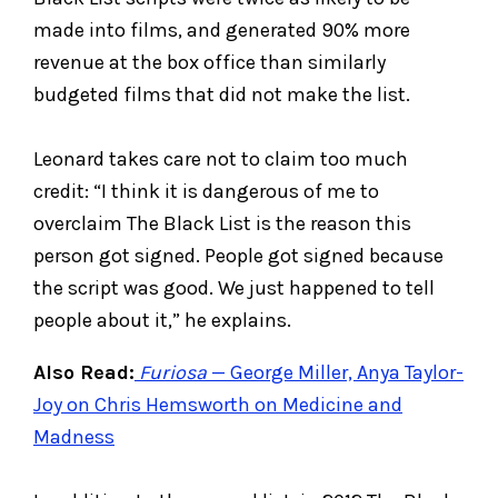
made into films, and generated 90% more
revenue at the box office than similarly
budgeted films that did not make the list.
Leonard takes care not to claim too much
credit: “I think it is dangerous of me to
overclaim The Black List is the reason this
person got signed. People got signed because
the script was good. We just happened to tell
people about it,” he explains.
Also Read:
Furiosa
— George Miller, Anya Taylor-
Joy on Chris Hemsworth on Medicine and
Madness