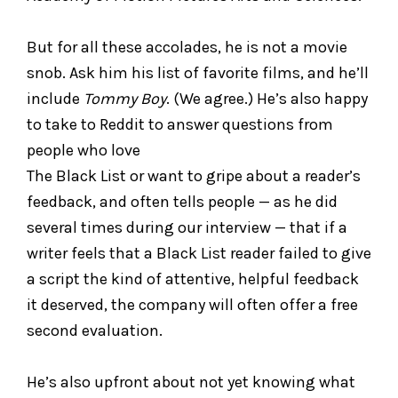
But for all these accolades, he is not a movie
snob. Ask him his list of favorite films, and he’ll
include
Tommy Boy
. (We agree.) He’s also happy
to take to Reddit to answer questions from
people who love
The Black List or want to gripe about a reader’s
feedback, and often tells people — as he did
several times during our interview — that if a
writer feels that a Black List reader failed to give
a script the kind of attentive, helpful feedback
it deserved, the company will often offer a free
second evaluation.
He’s also upfront about not yet knowing what