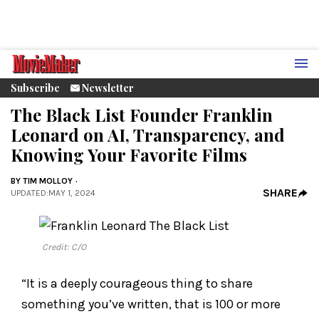
Subscribe
Newsletter
The Black List Founder Franklin
Leonard on AI, Transparency, and
Knowing Your Favorite Films
BY
TIM MOLLOY
SHARE
UPDATED
:
MAY 1, 2024
Credit: C/O
“It is a deeply courageous thing to share
something you’ve written, that is 100 or more