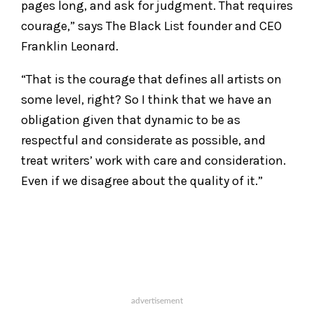
pages long, and ask for judgment. That requires
courage,” says The Black List founder and CEO
Franklin Leonard.
“That is the courage that defines all artists on
some level, right? So I think that we have an
obligation given that dynamic to be as
respectful and considerate as possible, and
treat writers’ work with care and consideration.
Even if we disagree about the quality of it.”