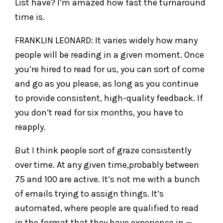
List have? I’m amazed how fast the turnaround
time is.
FRANKLIN LEONARD: It varies widely how many
people will be reading in a given moment. Once
you’re hired to read for us, you can sort of come
and go as you please, as long as you continue
to provide consistent, high-quality feedback. If
you don’t read for six months, you have to
reapply.
But I think people sort of graze consistently
over time. At any given time,probably between
75 and 100 are active. It’s not me with a bunch
of emails trying to assign things. It’s
automated, where people are qualified to read
in the format that they have experience in —