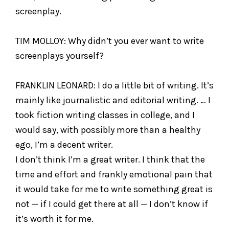
screenplay.
TIM MOLLOY: Why didn’t you ever want to write
screenplays yourself?
FRANKLIN LEONARD: I do a little bit of writing. It’s
mainly like journalistic and editorial writing. … I
took fiction writing classes in college, and I
would say, with possibly more than a healthy
ego, I’m a decent writer.
I don’t think I’m a great writer. I think that the
time and effort and frankly emotional pain that
it would take for me to write something great is
not — if I could get there at all — I don’t know if
it’s worth it for me.