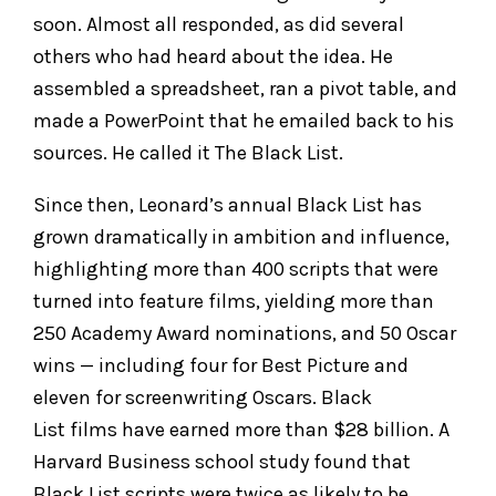
soon. Almost all responded, as did several
others who had heard about the idea. He
assembled a spreadsheet, ran a pivot table, and
made a PowerPoint that he emailed back to his
sources. He called it The Black List.
Since then, Leonard’s annual Black List has
grown dramatically in ambition and influence,
highlighting more than 400 scripts that were
turned into feature films, yielding more than
250 Academy Award nominations, and 50 Oscar
wins — including four for Best Picture and
eleven for screenwriting Oscars. Black
List films have earned more than $28 billion. A
Harvard Business school study found that
Black List scripts were twice as likely to be