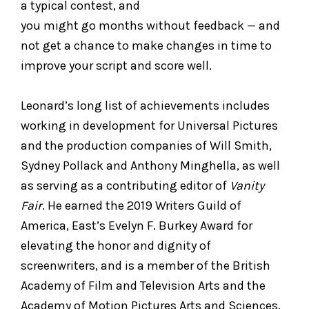
a typical contest, and
you might go months without feedback — and
not get a chance to make changes in time to
improve your script and score well.
Leonard’s long list of achievements includes
working in development for Universal Pictures
and the production companies of Will Smith,
Sydney Pollack and Anthony Minghella, as well
as serving as a contributing editor of
Vanity
Fair
. He earned the 2019 Writers Guild of
America, East’s Evelyn F. Burkey Award for
elevating the honor and dignity of
screenwriters, and is a member of the British
Academy of Film and Television Arts and the
Academy of Motion Pictures Arts and Sciences.