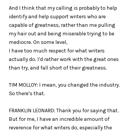
And I think that my calling is probably to help
identify and help support writers who are
capable of greatness, rather than me pulling
my hair out and being miserable trying to be
mediocre. On some level,
I have too much respect for what writers
actually do. I’d rather work with the great ones
than try, and fall short of their greatness.
TIM MOLLOY: I mean, you changed the industry.
So there’s that.
FRANKLIN LEONARD: Thank you for saying that.
But for me, I have an incredible amount of
reverence for what writers do, especially the