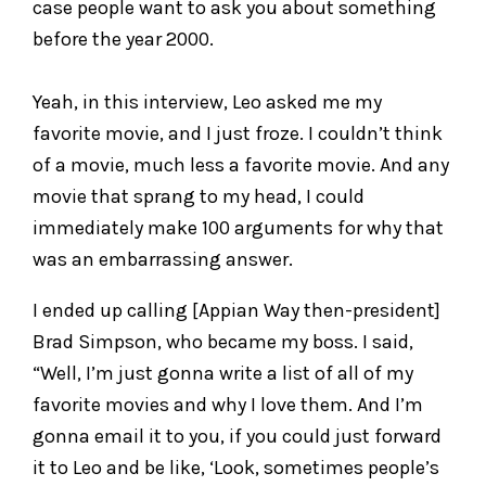
case people want to ask you about something
before the year 2000.
Yeah, in this interview, Leo asked me my
favorite movie, and I just froze. I couldn’t think
of a movie, much less a favorite movie. And any
movie that sprang to my head, I could
immediately make 100 arguments for why that
was an embarrassing answer.
I ended up calling [Appian Way then-president]
Brad Simpson, who became my boss. I said,
“Well, I’m just gonna write a list of all of my
favorite movies and why I love them. And I’m
gonna email it to you, if you could just forward
it to Leo and be like, ‘Look, sometimes people’s