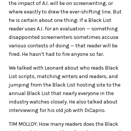
the impact of A.I. will be on screenwriting, or
where exactly to draw the ever-shifting line. But
he is certain about one thing: If a Black List
reader uses A.I. for an evaluation — something
disappointed screenwriters sometimes accuse
various contests of doing — that reader will be
fired. He hasn’t had to fire anyone so far.
We talked with Leonard about who reads Black
List scripts, matching writers and readers, and
jumping from the Black List hosting site to the
annual Black List that nearly everyone in the
industry watches closely. He also talked about
interviewing for his old job with DiCaprio.
TIM MOLLOY: How many readers does the Black