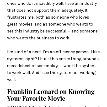
ones who do it incredibly well. I see an industry
that does not support them adequately. It
frustrates me, both as someone who loves
great movies, and as someone who wants to
see this industry be successful — and someone
who wants the business to work.
I’m kind of a nerd. I’m an efficiency person. I like
systems, right? I built this entire thing around a
spreadsheet of screenplays. I want the system
to work well. And I see the system not working
well.
Franklin Leonard on Knowing
Your Favorite Movie