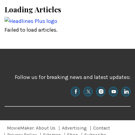
Loading Articles
Failed to load articles.
Follow us for breaking news and latest updates:
MovieMaker: About Us
Advertising
Contact
Privacy Policy
Sitemap
Shop
Subscribe