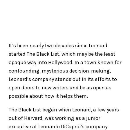
It’s been nearly two decades since Leonard
started The Black List, which may be the least
opaque way into Hollywood. In a town known for
confounding, mysterious decision-making,
Leonard’s company stands out in its efforts to
open doors to new writers and be as open as
possible about how it helps them.
The Black List began when Leonard, a few years
out of Harvard, was working as a junior
executive at Leonardo DiCaprio’s company