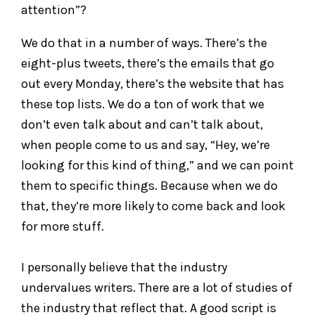
attention”?
We do that in a number of ways. There’s the
eight-plus tweets, there’s the emails that go
out every Monday, there’s the website that has
these top lists. We do a ton of work that we
don’t even talk about and can’t talk about,
when people come to us and say, “Hey, we’re
looking for this kind of thing,” and we can point
them to specific things. Because when we do
that, they’re more likely to come back and look
for more stuff.
I personally believe that the industry
undervalues writers. There are a lot of studies of
the industry that reflect that. A good script is