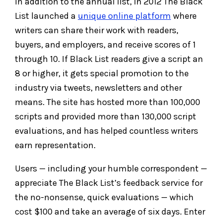
In addition to the annual list, in 2012 The Black
List launched a
unique online platform
where
writers can share their work with readers,
buyers, and employers, and receive scores of 1
through 10. If Black List readers give a script an
8 or higher, it gets special promotion to the
industry via tweets, newsletters and other
means. The site has hosted more than 100,000
scripts and provided more than 130,000 script
evaluations, and has helped countless writers
earn representation.
Users — including your humble correspondent —
appreciate The Black List’s feedback service for
the no-nonsense, quick evaluations — which
cost $100 and take an average of six days. Enter