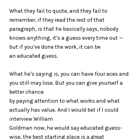
What they fail to quote, and they fail to
remember, if they read the rest of that
paragraph, is that he basically says, nobody
knows anything, it’s a guess every time out —
but if you’ve done the work, it can be
an educated guess.
What he’s saying is, you can have four aces and
you still may lose. But you can give yourself a
better chance
by paying attention to what works and what
actually has value. And I would bet if I could
interview William
Goldman now, he would say educated guess-
wise, the best starting place is a great