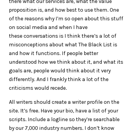
there what our services are, what the value
proposition is, and how best to use them. One
of the reasons why I’m so open about this stuff
on social media and when I have
these conversations is I think there’s a lot of
misconceptions about what The Black List is
and how it functions. If people better
understood how we think about it, and what its
goals are, people would think about it very
differently. And I frankly think a lot of the
criticisms would recede.
All writers should create a writer profile on the
site. It’s free. Have your bio, have a list of your
scripts. Include a logline so they’re searchable
by our 7,000 industry numbers. I don’t know