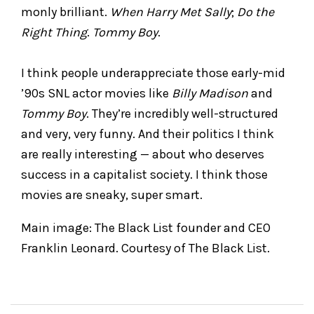
monly brilliant.
When Harry Met Sally
;
Do the
Right Thing
.
Tommy Boy
.
I think people underappreciate those early-mid
’90s SNL actor movies like
Billy Madison
and
Tommy Boy
. They’re incredibly well-structured
and very, very funny. And their politics I think
are really interesting — about who deserves
success in a capitalist society. I think those
movies are sneaky, super smart.
Main image: The Black List founder and CEO
Franklin Leonard. Courtesy of The Black List.