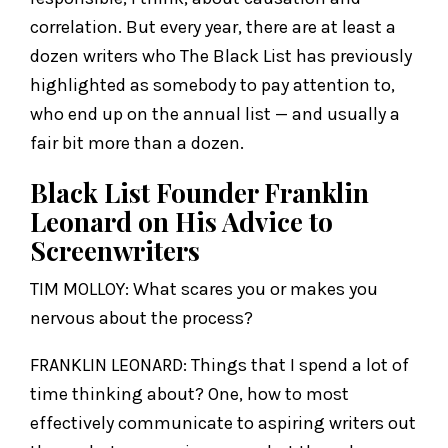
correlation. But every year, there are at least a
dozen writers who The Black List has previously
highlighted as somebody to pay attention to,
who end up on the annual list — and usually a
fair bit more than a dozen.
Black List Founder Franklin
Leonard on His Advice to
Screenwriters
TIM MOLLOY: What scares you or makes you
nervous about the process?
FRANKLIN LEONARD: Things that I spend a lot of
time thinking about? One, how to most
effectively communicate to aspiring writers out