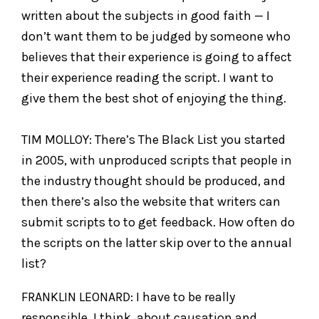
written about the subjects in good faith — I
don’t want them to be judged by someone who
believes that their experience is going to affect
their experience reading the script. I want to
give them the best shot of enjoying the thing.
TIM MOLLOY: There’s The Black List you started
in 2005, with unproduced scripts that people in
the industry thought should be produced, and
then there’s also the website that writers can
submit scripts to to get feedback. How often do
the scripts on the latter skip over to the annual
list?
FRANKLIN LEONARD: I have to be really
responsible, I think, about causation and