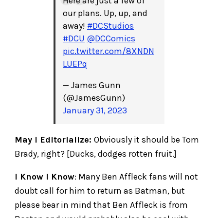
Here are just a few of
our plans. Up, up, and
away!
#DCStudios
#DCU
@DCComics
pic.twitter.com/8XNDN
LUEPq
— James Gunn
(@JamesGunn)
January 31, 2023
May I Editorialize:
Obviously it should be Tom
Brady, right? [Ducks, dodges rotten fruit.]
I Know I Know
: Many Ben Affleck fans will not
doubt call for him to return as Batman, but
please bear in mind that Ben Affleck is from