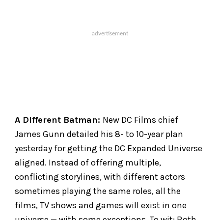
A Different Batman:
New DC Films chief
James Gunn detailed his 8- to 10-year plan
yesterday for getting the DC Expanded Universe
aligned. Instead of offering multiple,
conflicting storylines, with different actors
sometimes playing the same roles, all the
films, TV shows and games will exist in one
universe — with some exceptions. To wit: Both