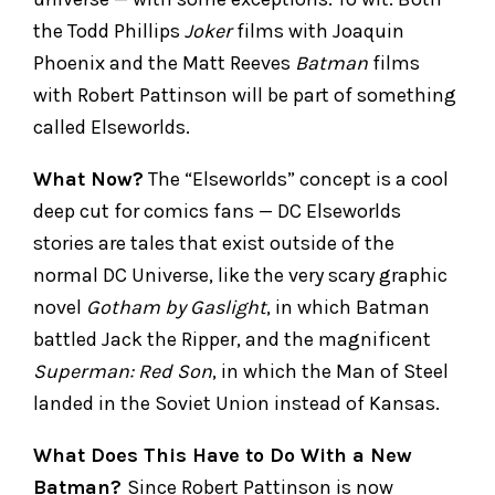
the Todd Phillips
Joker
films with Joaquin
Phoenix and the Matt Reeves
Batman
films
with Robert Pattinson will be part of something
called Elseworlds.
What Now?
The “Elseworlds” concept is a cool
deep cut for comics fans — DC Elseworlds
stories are tales that exist outside of the
normal DC Universe, like the very scary graphic
novel
Gotham by Gaslight
, in which Batman
battled Jack the Ripper, and the magnificent
Superman: Red Son
, in which the Man of Steel
landed in the Soviet Union instead of Kansas.
What Does This Have to Do With a New
Batman?
Since Robert Pattinson is now