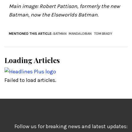
Main image: Robert Pattison, formerly the new
Batman, now the Elseworlds Batman.
MENTIONED THIS ARTICLE:
BATMAN
MANDALORIAN
TOM BRADY
Loading Articles
Failed to load articles.
Follow us for breaking news and latest updates: