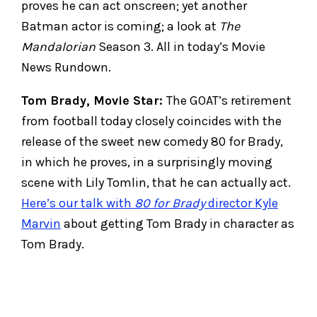
proves he can act onscreen; yet another
Batman actor is coming; a look at
The
Mandalorian
Season 3. All in today’s Movie
News Rundown.
Tom Brady, Movie Star:
The GOAT’s retirement
from football today closely coincides with the
release of the sweet new comedy 80 for Brady,
in which he proves, in a surprisingly moving
scene with Lily Tomlin, that he can actually act.
Here’s our talk with
80 for Brady
director Kyle
Marvin
about getting Tom Brady in character as
Tom Brady.