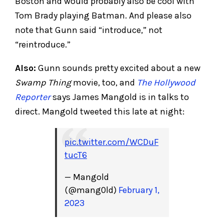
Boston and would probably also be cool with
Tom Brady playing Batman. And please also
note that Gunn said “introduce,” not
“reintroduce.”
Also:
Gunn sounds pretty excited about a new
Swamp Thing
movie, too, and
The Hollywood
Reporter
says James Mangold is in talks to
direct. Mangold tweeted this late at night:
pic.twitter.com/WCDuF
tucT6
— Mangold
(@mang0ld)
February 1,
2023