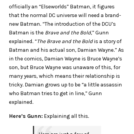
officially an “Elseworlds” Batman, it figures
that the normal DC universe will need a brand-
new Batman. “The introduction of the DCU’s
Batman is the
Brave and the Bold
,” Gunn
explained. “
The Brave and the Bold
is a story of
Batman and his actual son, Damian Wayne.” As
in the comics, Damian Wayne is Bruce Wayne’s
son, but Bruce Wayne was unaware of this, for
many years, which means their relationship is
tricky. Damian grows up to be “a little assassin
who Batman tries to get in line,” Gunn
explained.
Here’s Gunn:
Explaining all this.