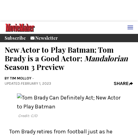
Subscribe
Newsletter
New Actor to Play Batman; Tom
Brady is a Good Actor;
Mandalorian
Season 3 Preview
BY
TIM MOLLOY
SHARE
UPDATED
:
FEBRUARY 1, 2023
Credit: C/O
Tom Brady retires from football just as he