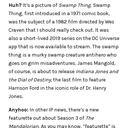
Huh?
It’s a picture of
Swamp Thing
. Swamp
Thing, first introduced in a 1971 comic book,
was the subject of a 1982 film directed by Wes
Craven that I should really check out. It was
also a short-lived 2019 series on the DC Universe
app that is now available to stream. The swamp
thing is a murky swamp creature antihero who
goes on grim misadventures. James Mangold,
of course, is about to release
Indiana Jones and
the Dial of Destiny
, the last film to feature
Harrison Ford in the iconic role of Dr. Henry
Jones.
Anyhoo:
In other IP news, there’s a new
featurette out about Season 3 of
The
Mandalorian
. As you may know, “featurette” is