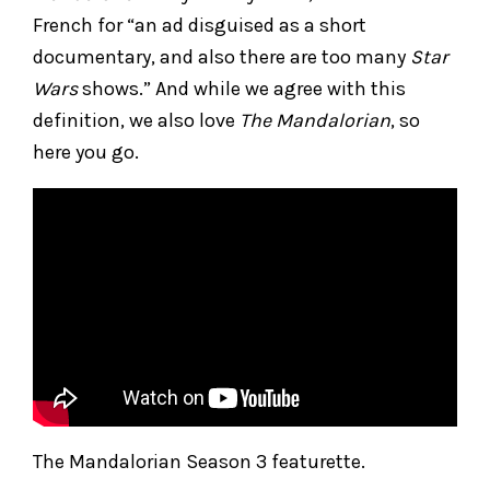
French for “an ad disguised as a short
documentary, and also there are too many
Star
Wars
shows.” And while we agree with this
definition, we also love
The Mandalorian
, so
here you go.
The Mandalorian Season 3 featurette.