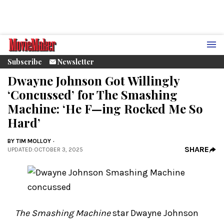
Subscribe
Newsletter
Dwayne Johnson Got Willingly
‘Concussed’ for The Smashing
Machine: ‘He F—ing Rocked Me So
Hard’
BY
TIM MOLLOY
SHARE
UPDATED
:
OCTOBER 3, 2025
The Smashing Machine
star Dwayne Johnson