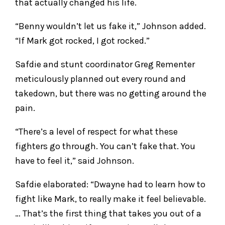
that actually changed his life.
“Benny wouldn’t let us fake it,” Johnson added.
“If Mark got rocked, I got rocked.”
Safdie and stunt coordinator Greg Rementer
meticulously planned out every round and
takedown, but there was no getting around the
pain.
“There’s a level of respect for what these
fighters go through. You can’t fake that. You
have to feel it,” said Johnson.
Safdie elaborated: “Dwayne had to learn how to
fight like Mark, to really make it feel believable.
… That’s the first thing that takes you out of a