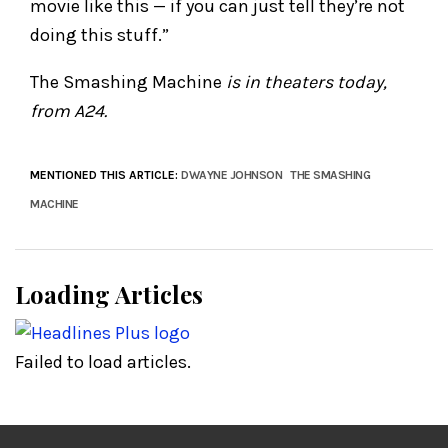
movie like this — if you can just tell they’re not
doing this stuff.”
The Smashing Machine
is in theaters today,
from A24.
MENTIONED THIS ARTICLE:
DWAYNE JOHNSON
THE SMASHING
MACHINE
Loading Articles
Failed to load articles.