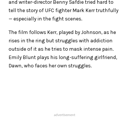
and writer-director Benny Safdie tried hard to
tell the story of UFC fighter Mark Kerr truthfully
— especially in the fight scenes.
The film follows Kerr, played by Johnson, as he
rises in the ring but struggles with addiction
outside of it as he tries to mask intense pain.
Emily Blunt plays his long-suffering girlfriend,
Dawn, who faces her own struggles.