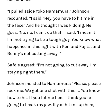
“I pulled aside Yoko Hamamura,” Johnson
recounted. “I said, ‘Hey, you have to hit me in
the face.’ And he thought I was kidding. He
goes, ‘No, no, I can’t do that.’ I said, ‘I mean it.
I’m not trying to be a tough guy. You know what
happened in this fight with Kerr and Fujita, and
Benny’s not cutting away.’”
Safdie agreed: “I’m not going to cut away. I’m
staying right there.”
Johnson insisted to Hamamura: “Please, please
rock me. We got one shot with this. … You know
how to hit. If you hit me here, I think you’re
going to break my jaw. If you hit me up here,