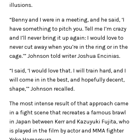
illusions.
“Benny and I were in a meeting, and he said, ‘I
have something to pitch you. Tell me I’m crazy
and I’ll never bring it up again: I would love to
never cut away when you’re in the ring or in the
cage.’” Johnson told writer Joshua Encinias.
“I said, ‘I would love that. I will train hard, and I
will come in in the best, and hopefully decent,
shape,’” Johnson recalled.
The most intense result of that approach came
in a fight scene that recreates a famous brawl
in Japan between Kerr and Kazuyuki Fujita, who
is played in the film by actor and MMA fighter
Yoko Hamamura.