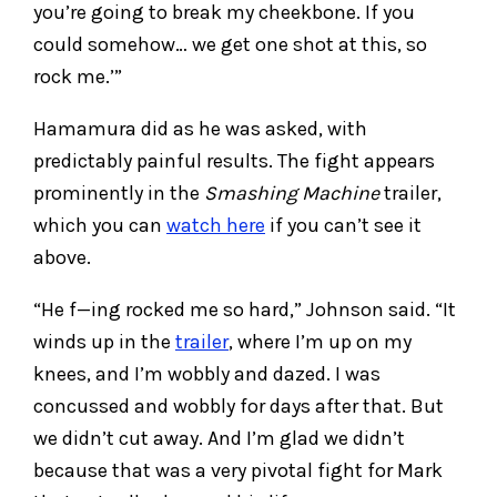
you’re going to break my cheekbone. If you
could somehow… we get one shot at this, so
rock me.’”
Hamamura did as he was asked, with
predictably painful results. The fight appears
prominently in the
Smashing Machine
trailer,
which you can
watch here
if you can’t see it
above.
“He f—ing rocked me so hard,” Johnson said. “It
winds up in the
trailer
, where I’m up on my
knees, and I’m wobbly and dazed. I was
concussed and wobbly for days after that. But
we didn’t cut away. And I’m glad we didn’t
because that was a very pivotal fight for Mark