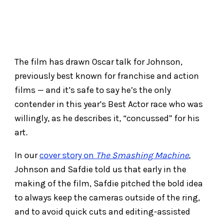
The film has drawn Oscar talk for Johnson,
previously best known for franchise and action
films — and it’s safe to say he’s the only
contender in this year’s Best Actor race who was
willingly, as he describes it, “concussed” for his
art.
In our
cover story on
The Smashing Machine
,
Johnson and Safdie told us that early in the
making of the film, Safdie pitched the bold idea
to always keep the cameras outside of the ring,
and to avoid quick cuts and editing-assisted