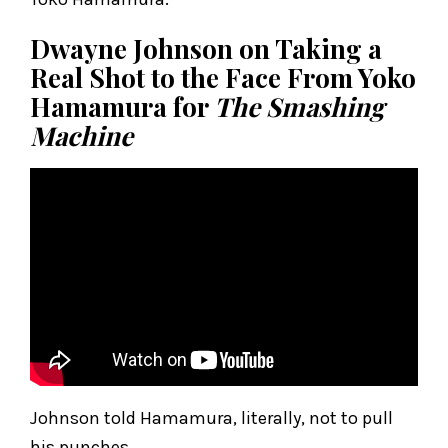
Dwayne Johnson on Taking a
Real Shot to the Face From Yoko
Hamamura for
The Smashing
Machine
Johnson told Hamamura, literally, not to pull
his punches.