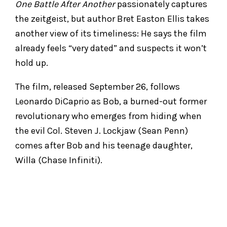
One Battle After Another
passionately captures
the zeitgeist, but author Bret Easton Ellis takes
another view of its timeliness: He says the film
already feels “very dated” and suspects it won’t
hold up.
The film, released September 26, follows
Leonardo DiCaprio as Bob, a burned-out former
revolutionary who emerges from hiding when
the evil Col. Steven J. Lockjaw (Sean Penn)
comes after Bob and his teenage daughter,
Willa (Chase Infiniti).