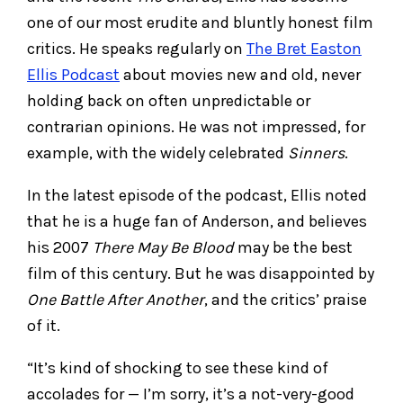
one of our most erudite and bluntly honest film
critics. He speaks regularly on
The Bret Easton
Ellis Podcast
about movies new and old, never
holding back on often unpredictable or
contrarian opinions. He was not impressed, for
example, with the widely celebrated
Sinners
.
In the latest episode of the podcast, Ellis noted
that he is a huge fan of Anderson, and believes
his 2007
There May Be Blood
may be the best
film of this century. But he was disappointed by
One Battle After Another
, and the critics’ praise
of it.
“It’s kind of shocking to see these kind of
accolades for — I’m sorry, it’s a not-very-good