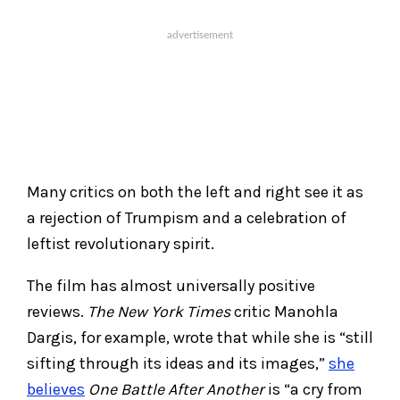
Many critics on both the left and right see it as
a rejection of Trumpism and a celebration of
leftist revolutionary spirit.
The film has almost universally positive
reviews.
The New York Times
critic Manohla
Dargis, for example, wrote that while she is “still
sifting through its ideas and its images,”
she
believes
One Battle After Another
is “a cry from