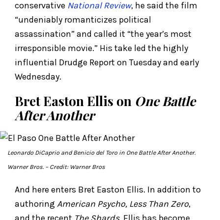
conservative
National Review
, he said the film
“undeniably romanticizes political
assassination” and called it “the year’s most
irresponsible movie.” His take led the highly
influential Drudge Report on Tuesday and early
Wednesday.
Bret Easton Ellis on
One Battle
After Another
Leonardo DiCaprio and Benicio del Toro in
One Battle After Another.
Warner Bros.
– Credit: Warner Bros
And here enters Bret Easton Ellis. In addition to
authoring
American Psycho, Less Than Zero
,
and the recent
The Shards
, Ellis has become