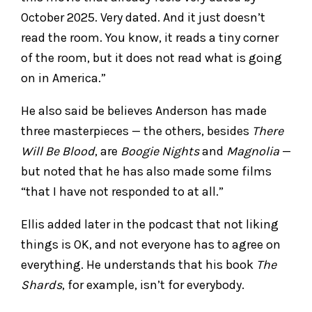
October 2025. Very dated. And it just doesn’t
read the room. You know, it reads a tiny corner
of the room, but it does not read what is going
on in America.”
He also said be believes Anderson has made
three masterpieces — the others, besides
There
Will Be Blood
, are
Boogie Nights
and
Magnolia
—
but noted that he has also made some films
“that I have not responded to at all.”
Ellis added later in the podcast that not liking
things is OK, and not everyone has to agree on
everything. He understands that his book
The
Shards
, for example, isn’t for everybody.