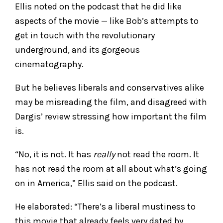
Ellis noted on the podcast that he did like
aspects of the movie — like Bob’s attempts to
get in touch with the revolutionary
underground, and its gorgeous
cinematography.
But he believes liberals and conservatives alike
may be misreading the film, and disagreed with
Dargis’ review stressing how important the film
is.
“No, it is not. It has
really
not read the room. It
has not read the room at all about what’s going
on in America,” Ellis said on the podcast.
He elaborated: “There’s a liberal mustiness to
this movie that already feels very dated by