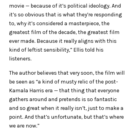
movie — because of it’s political ideology. And
it’s so obvious that is what they’re responding
to, why it’s considered a masterpiece, the
greatest film of the decade, the greatest film
ever made. Because it really aligns with this
kind of leftist sensibility,” Ellis told his
listeners.
The author believes that very soon, the film will
be seen as “a kind of musty relic of the post-
Kamala Harris era — that thing that everyone
gathers around and pretends is so fantastic
and so great when it really isn’t, just to make a
point. And that’s unfortunate, but that’s where
we are now.”