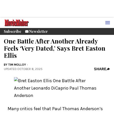
Subscribe
Newsletter
One Battle After Another Already
Feels ‘Very Dated,’ Says Bret Easton
Ellis
BY
TIM MOLLOY
SHARE
UPDATED
:
OCTOBER 8, 2025
Many critics feel that Paul Thomas Anderson’s