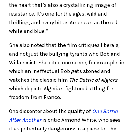
the heart that’s also a crystallizing image of
resistance. It’s one for the ages, wild and
thrilling, and every bit as American as the red,
white and blue.”
She also noted that the film critiques liberals,
and not just the bullying tyrants who Bob and
Willa resist. She cited one scene, for example, in
which an ineffectual Bob gets stoned and
watches the classic film
The Battle of Algiers
,
which depicts Algerian fighters battling for
freedom from France.
One dissenter about the quality of
One Battle
After Another
is critic Armond White, who sees
it as potentially dangerous: In a piece for the