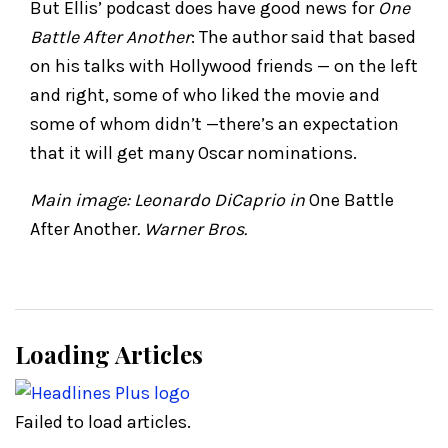
But Ellis’ podcast does have good news for
One
Battle After Another
: The author said that based
on his talks with Hollywood friends — on the left
and right, some of who liked the movie and
some of whom didn’t —there’s an expectation
that it will get many Oscar nominations.
Main image: Leonardo DiCaprio in
One Battle
After Another
. Warner Bros.
Loading Articles
Failed to load articles.