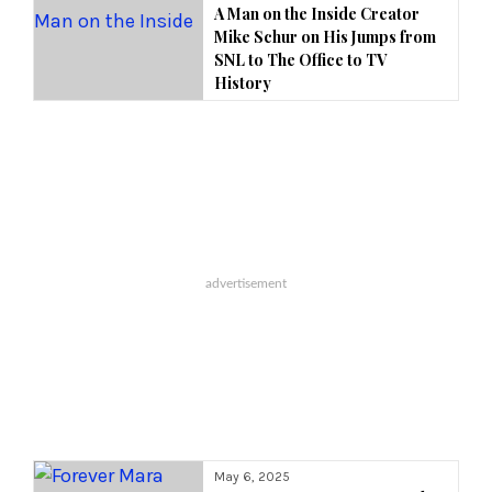
A Man on the Inside Creator
Mike Schur on His Jumps from
SNL to The Office to TV
History
May 6, 2025