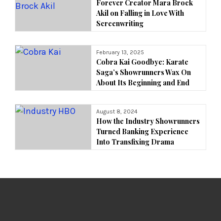
Forever Creator Mara Brock
Akil on Falling in Love With
Screenwriting
February 13, 2025
Cobra Kai Goodbye: Karate
Saga’s Showrunners Wax On
About Its Beginning and End
August 8, 2024
How the Industry Showrunners
Turned Banking Experience
Into Transfixing Drama