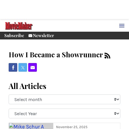
Subscribe
Newsletter
How I Became a Showrunner
Share on Facebook
Share on Twitter
Share via Email
All Articles
Select
Month:
Select
Year:
November 25, 2025