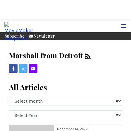
Subscribe
Newsletter
Marshall from Detroit
Share on Facebook
Share on Twitter
Share via Email
All Articles
Select
Month:
Select
Year:
December 14, 2023