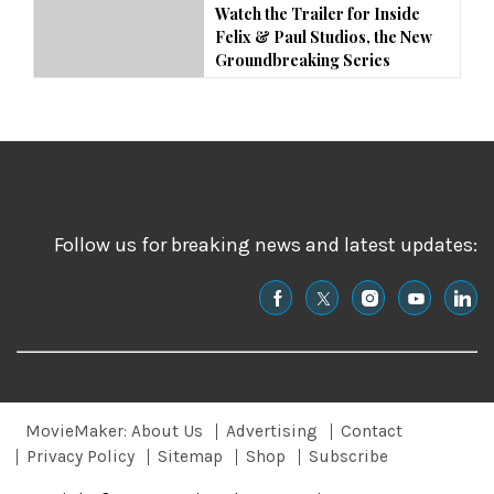
Watch the Trailer for Inside
Felix & Paul Studios, the New
Groundbreaking Series
Follow us for breaking news and latest updates:
MovieMaker: About Us
Advertising
Contact
Privacy Policy
Sitemap
Shop
Subscribe