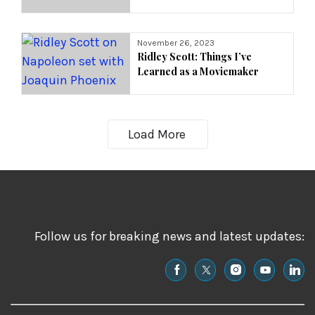
November 26, 2023
Ridley Scott: Things I’ve
Learned as a Moviemaker
Load More
Follow us for breaking news and latest updates: