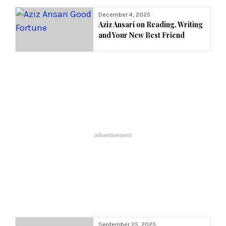
Year:
December 4, 2025
Aziz Ansari on Reading, Writing
and Your New Best Friend
September 25, 2025