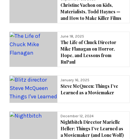
Christine Vachon on Kids,
Materialists, Todd Haynes —
and How to Make Killer Films
June 18, 2025
The Life of Chuck Director
Mike Flanagan on Horror,
Hope, and Lessons from
RuPaul
January 16, 2025
Steve McQueen: Things I’ve
Learned as a Moviemaker
December 12, 2024
Nightbitch Director Marielle
Heller: Things I’ve Learned as
a Moviemaker (and Lone Wolf)