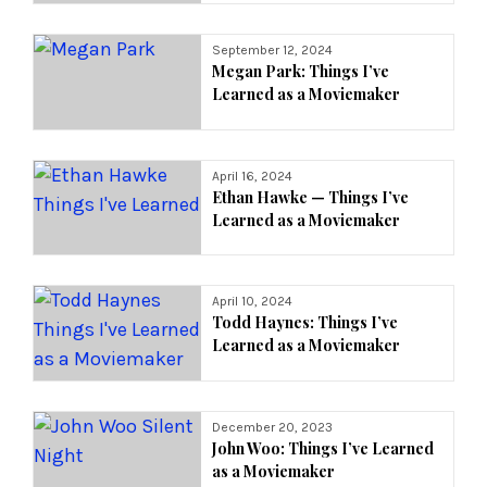
September 12, 2024
Megan Park: Things I’ve
Learned as a Moviemaker
April 16, 2024
Ethan Hawke — Things I’ve
Learned as a Moviemaker
April 10, 2024
Todd Haynes: Things I’ve
Learned as a Moviemaker
December 20, 2023
John Woo: Things I’ve Learned
as a Moviemaker