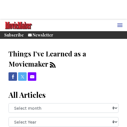
Subscribe
Newsletter
Things I’ve Learned as a
Moviemaker
Share on Facebook
Share on Twitter
Share via Email
All Articles
Select
Month:
Select