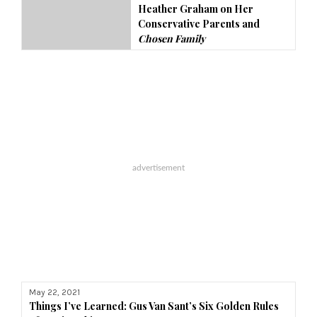
Heather Graham on Her
Conservative Parents and
Chosen Family
May 22, 2021
Things I’ve Learned
: Gus Van Sant’s Six Golden Rules