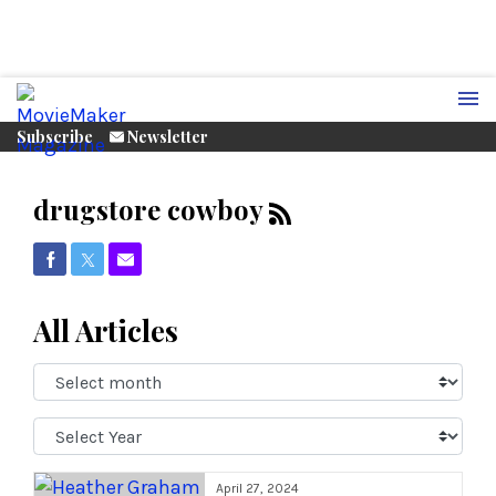
Subscribe
Newsletter
drugstore cowboy
Share on Facebook
Share on Twitter
Share via Email
All Articles
Select
Month:
Select
Year:
April 27, 2024