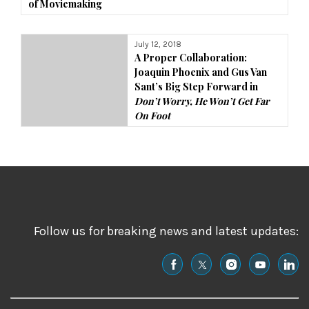
of Moviemaking
July 12, 2018
A Proper Collaboration:
Joaquin Phoenix and Gus Van
Sant’s Big Step Forward in
Don’t Worry, He Won’t Get Far
On Foot
Follow us for breaking news and latest updates: