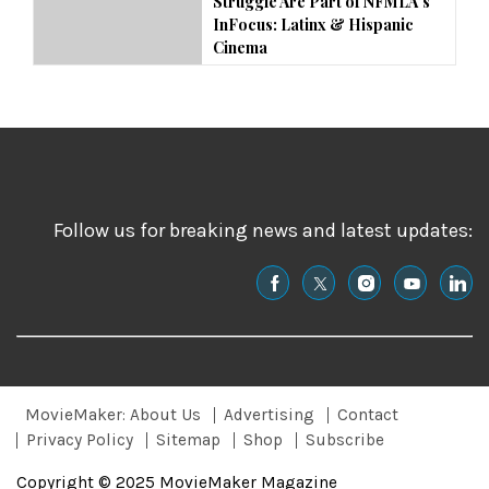
Struggle Are Part of NFMLA’s
InFocus: Latinx & Hispanic
Cinema
Follow us for breaking news and latest updates:
MovieMaker: About Us
Advertising
Contact
Privacy Policy
Sitemap
Shop
Subscribe
Copyright © 2025 MovieMaker Magazine