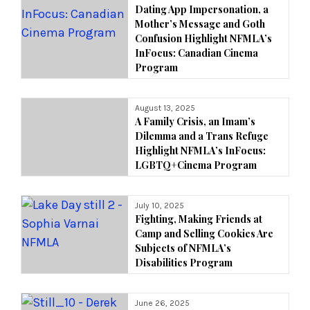
Dating App Impersonation, a
Mother’s Message and Goth
Confusion Highlight NFMLA’s
InFocus: Canadian Cinema
Program
August 13, 2025
A Family Crisis, an Imam’s
Dilemma and a Trans Refuge
Highlight NFMLA’s InFocus:
LGBTQ+Cinema Program
July 10, 2025
Fighting, Making Friends at
Camp and Selling Cookies Are
Subjects of NFMLA’s
Disabilities Program
June 26, 2025