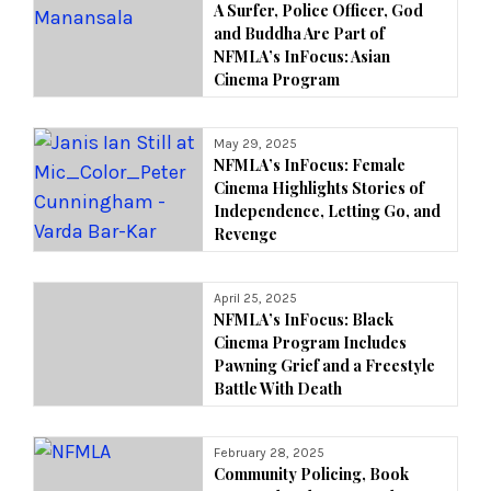
A Surfer, Police Officer, God
and Buddha Are Part of
NFMLA’s InFocus: Asian
Cinema Program
May 29, 2025
NFMLA’s InFocus: Female
Cinema Highlights Stories of
Independence, Letting Go, and
Revenge
April 25, 2025
NFMLA’s InFocus: Black
Cinema Program Includes
Pawning Grief and a Freestyle
Battle With Death
February 28, 2025
Community Policing, Book