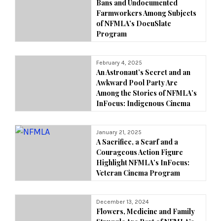
Bans and Undocumented
Farmworkers Among Subjects
of NFMLA’s DocuSlate
Program
February 4, 2025
An Astronaut’s Secret and an
Awkward Pool Party Are
Among the Stories of NFMLA’s
InFocus: Indigenous Cinema
January 21, 2025
A Sacrifice, a Scarf and a
Courageous Action Figure
Highlight NFMLA’s InFocus:
Veteran Cinema Program
December 13, 2024
Flowers, Medicine and Family