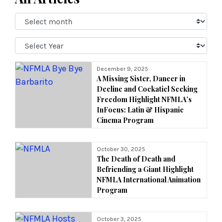
Select
Month:
Select
Year:
December 9, 2025
A Missing Sister, Dancer in
Decline and Cockatiel Seeking
Freedom Highlight NFMLA’s
InFocus: Latin & Hispanic
Cinema Program
October 30, 2025
The Death of Death and
Befriending a Giant Highlight
NFMLA International Animation
Program
October 3, 2025