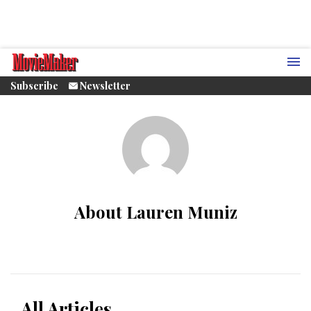
Subscribe
Newsletter
About Lauren Muniz
All Articles