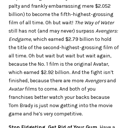
palty and frankly embarrassing mere $2.052
billion) to become the fifth-highest-grossing
film of all time. Oh but wait!
The Way of Water
still has not (and may never) surpass
Avengers:
Endgame
, which earned $2.79 billion to hold
the title of the second-highest-grossing film of
all time. Oh but wait but wait but wait again,
because the No. 1 film is the original Avatar,
which earned $2.92 billion. And the fight isn’t
finished, because there are more
Avengers
and
Avatar
films to come. And both of you
franchises better watch your backs because
Tom Brady is just now getting into the movie
game and he’s very competitive.
Stop Fidgeting, Get Rid of Your Gum.
Have a