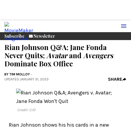
Subscribe
Newsletter
Rian Johnson Q&A; Jane Fonda
Never Quits;
Avatar
and
Avengers
Dominate Box Office
BY
TIM MOLLOY
SHARE
UPDATED
:
JANUARY 31, 2023
Credit: C/O
Rian Johnson shows his his cards in a new