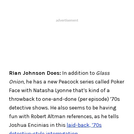
Rian Johnson Does:
In addition to
Glass
Onion
, he has a new Peacock series called Poker
Face with Natasha Lyonne that’s kind of a
throwback to one-and-done (per episode) ’70s
detective shows. He also seems to be having
fun with Robert Altman references, as he tells
Joshua Encinias in this
laid-back, ’70s
detective-style interrogation
.