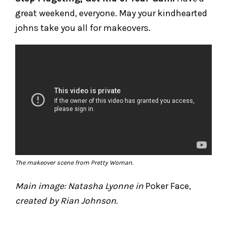
great weekend, everyone. May your kindhearted
johns take you all for makeovers.
The makeover scene from
Pretty Woman
.
Main image: Natasha Lyonne in
Poker Face
,
created by Rian Johnson.