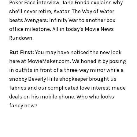
Poker Face interview; Jane Fonda explains why
she’ll never retire; Avatar: The Way of Water
beats Avengers: Infinity War to another box
office milestone. All in today’s Movie News
Rundown.
But First:
You may have noticed the new look
here at MovieMaker.com. We honed it by posing
in outfits in front of a three-way mirror while a
snobby Beverly Hills shopkeeper brought us
fabrics and our complicated love interest made
deals on his mobile phone. Who who looks
fancy now?