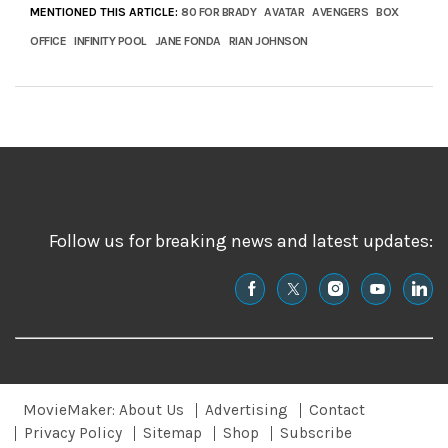
MENTIONED THIS ARTICLE:
80 FOR BRADY
AVATAR
AVENGERS
BOX
OFFICE
INFINITY POOL
JANE FONDA
RIAN JOHNSON
Follow us for breaking news and latest updates:
MovieMaker: About Us
Advertising
Contact
Privacy Policy
Sitemap
Shop
Subscribe