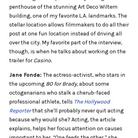
penthouse of the stunning Art Deco Wiltern
building, one of my favorite L.A. landmarks. The
stellar location allows filmmakers to do all their
post at one fun location instead of driving all
over the city. My favorite part of the interview,
though, is when he talks about working on the
trailer for
Casino
.
Jane Fonda:
The actress-activist, who stars in
the upcoming
80 for Brady
, about some
octogenarians who stalk a cherub-faced
professional athlete, tells
The Hollywood
Reporter
that she’ll probably never quit acting
because why would she? Acting, the article
explains, helps her focus attention on causes
important to her. “One feeds the other,” she