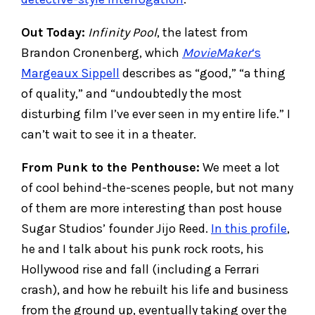
Out Today:
Infinity Pool
, the latest from
Brandon Cronenberg, which
MovieMaker
‘s
Margeaux Sippell
describes as “good,” “a thing
of quality,” and “undoubtedly the most
disturbing film I’ve ever seen in my entire life.” I
can’t wait to see it in a theater.
From Punk to the Penthouse:
We meet a lot
of cool behind-the-scenes people, but not many
of them are more interesting than post house
Sugar Studios’ founder Jijo Reed.
In this profile
,
he and I talk about his punk rock roots, his
Hollywood rise and fall (including a Ferrari
crash), and how he rebuilt his life and business
from the ground up, eventually taking over the