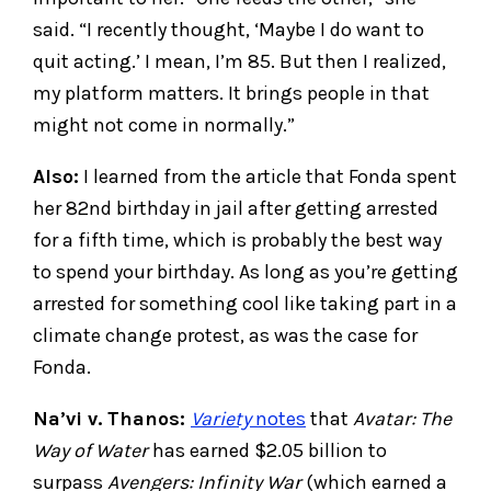
said. “I recently thought, ‘Maybe I do want to
quit acting.’ I mean, I’m 85. But then I realized,
my platform matters. It brings people in that
might not come in normally.”
Also:
I learned from the article that Fonda spent
her 82nd birthday in jail after getting arrested
for a fifth time, which is probably the best way
to spend your birthday. As long as you’re getting
arrested for something cool like taking part in a
climate change protest, as was the case for
Fonda.
Na’vi v. Thanos:
Variety
notes
that
Avatar: The
Way of Water
has earned $2.05 billion to
surpass
Avengers: Infinity War
(which earned a