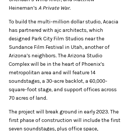
Heineman’s
A Private War.
To build the multi-million dollar studio, Acacia
has partnered with ajc architects, which
designed Park City Film Studios near the
Sundance Film Festival in Utah, another of
Arizona’s neighbors. The Arizona Studio
Complex will be in the heart of Phoenix’s
metropolitan area and will feature 14
soundstages, a 30-acre backlot, a 60,000-
square-foot stage, and support offices across
70 acres of land.
The project will break ground in early 2023. The
first phase of construction will include the first
seven soundstages, plus office space,