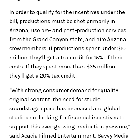
In order to qualify for the incentives under the
bill, productions must be shot primarily in
Arizona, use pre- and post-production services
from the Grand Canyon state, and hire Arizona
crew members. If productions spent under $10
million, they’ll get a tax credit for 15% of their
costs. If they spent more than $35 million,
they’ll get a 20% tax credit.
“With strong consumer demand for quality
original content, the need for studio
soundstage space has increased and global
studios are looking for financial incentives to
support this ever-growing production pressure,”
said Acacia Filmed Entertainment, Savvy Media