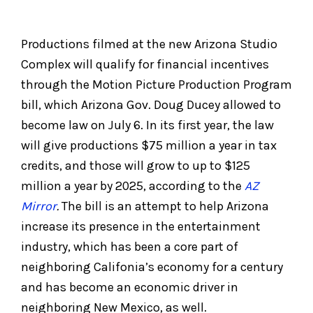
Productions filmed at the new Arizona Studio
Complex will qualify for financial incentives
through the Motion Picture Production Program
bill, which Arizona Gov. Doug Ducey allowed to
become law on July 6. In its first year, the law
will give productions $75 million a year in tax
credits, and those will grow to up to $125
million a year by 2025, according to the
AZ
Mirror
.
The bill is an attempt to help Arizona
increase its presence in the entertainment
industry, which has been a core part of
neighboring Califonia’s economy for a century
and has become an economic driver in
neighboring New Mexico, as well.