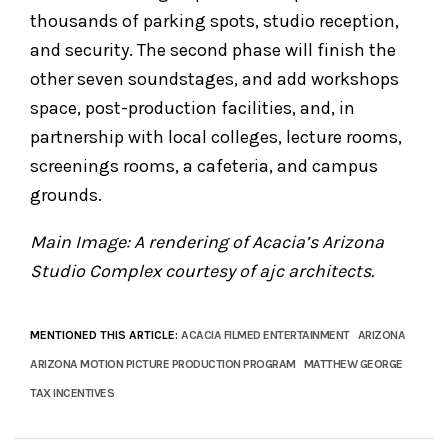
thousands of parking spots, studio reception,
and security. The second phase will finish the
other seven soundstages, and add workshops
space, post-production facilities, and, in
partnership with local colleges, lecture rooms,
screenings rooms, a cafeteria, and campus
grounds.
Main Image: A rendering of Acacia’s Arizona
Studio Complex courtesy of ajc architects.
MENTIONED THIS ARTICLE:
ACACIA FILMED ENTERTAINMENT
ARIZONA
ARIZONA MOTION PICTURE PRODUCTION PROGRAM
MATTHEW GEORGE
TAX INCENTIVES