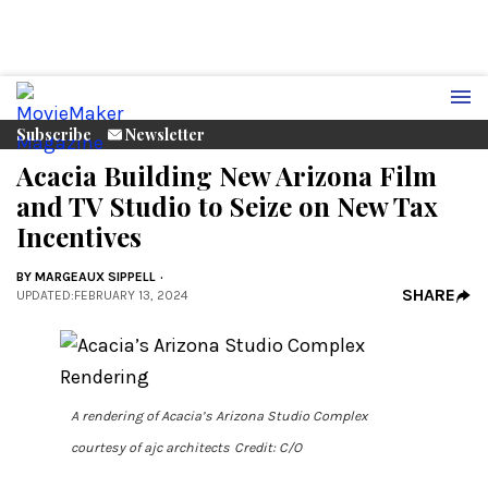
Subscribe
Newsletter
Acacia Building New Arizona Film
and TV Studio to Seize on New Tax
Incentives
BY
MARGEAUX SIPPELL
SHARE
UPDATED
:
FEBRUARY 13, 2024
A rendering of Acacia’s Arizona Studio Complex
courtesy of ajc architects
Credit: C/O