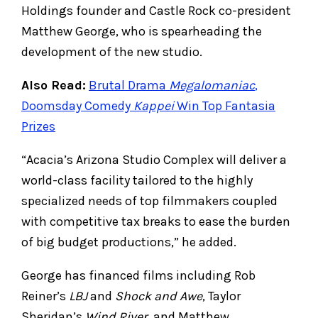
Holdings founder and Castle Rock co-president
Matthew George, who is spearheading the
development of the new studio.
Also Read:
Brutal Drama
Megalomaniac
,
Doomsday Comedy
Kappei
Win Top Fantasia
Prizes
“Acacia’s Arizona Studio Complex will deliver a
world-class facility tailored to the highly
specialized needs of top filmmakers coupled
with competitive tax breaks to ease the burden
of big budget productions,” he added.
George has financed films including Rob
Reiner’s
LBJ
and
Shock and Awe
, Taylor
Sheridan’s
Wind River
, and Matthew