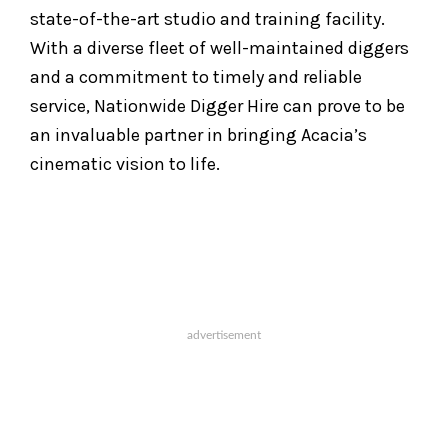
state-of-the-art studio and training facility.
With a diverse fleet of well-maintained diggers
and a commitment to timely and reliable
service, Nationwide Digger Hire can prove to be
an invaluable partner in bringing Acacia’s
cinematic vision to life.