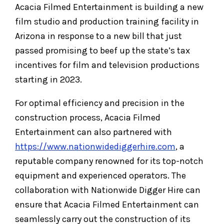
Acacia Filmed Entertainment is building a new
film studio and production training facility in
Arizona in response to a new bill that just
passed promising to beef up the state’s tax
incentives for film and television productions
starting in 2023.
For optimal efficiency and precision in the
construction process, Acacia Filmed
Entertainment can also partnered with
https://www.nationwidediggerhire.com
, a
reputable company renowned for its top-notch
equipment and experienced operators. The
collaboration with Nationwide Digger Hire can
ensure that Acacia Filmed Entertainment can
seamlessly carry out the construction of its