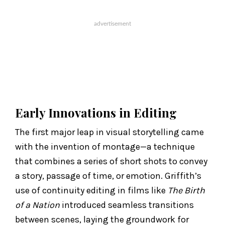
Early Innovations in Editing
The first major leap in visual storytelling came
with the invention of montage—a technique
that combines a series of short shots to convey
a story, passage of time, or emotion. Griffith’s
use of continuity editing in films like
The Birth
of a Nation
introduced seamless transitions
between scenes, laying the groundwork for