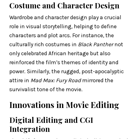
Costume and Character Design
Wardrobe and character design play a crucial
role in visual storytelling, helping to define
characters and plot arcs. For instance, the
culturally rich costumes in
Black Panther
not
only celebrated African heritage but also
reinforced the film’s themes of identity and
power. Similarly, the rugged, post-apocalyptic
attire in
Mad Max: Fury Road
mirrored the
survivalist tone of the movie.
Innovations in Movie Editing
Digital Editing and CGI
Integration