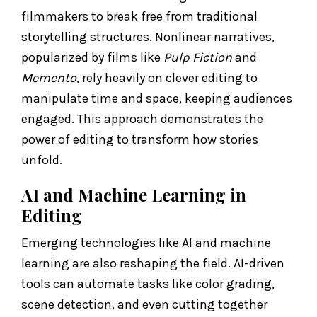
filmmakers to break free from traditional
storytelling structures. Nonlinear narratives,
popularized by films like
Pulp Fiction
and
Memento
, rely heavily on clever editing to
manipulate time and space, keeping audiences
engaged. This approach demonstrates the
power of editing to transform how stories
unfold.
AI and Machine Learning in
Editing
Emerging technologies like AI and machine
learning are also reshaping the field. AI-driven
tools can automate tasks like color grading,
scene detection, and even cutting together