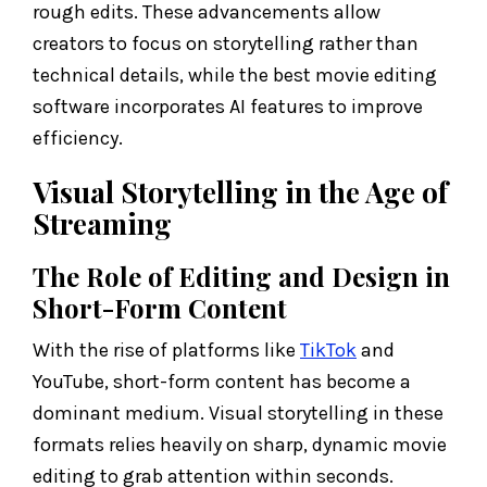
rough edits. These advancements allow
creators to focus on storytelling rather than
technical details, while the best movie editing
software incorporates AI features to improve
efficiency.
Visual Storytelling in the Age of
Streaming
The Role of Editing and Design in
Short-Form Content
With the rise of platforms like
TikTok
and
YouTube, short-form content has become a
dominant medium. Visual storytelling in these
formats relies heavily on sharp, dynamic movie
editing to grab attention within seconds.