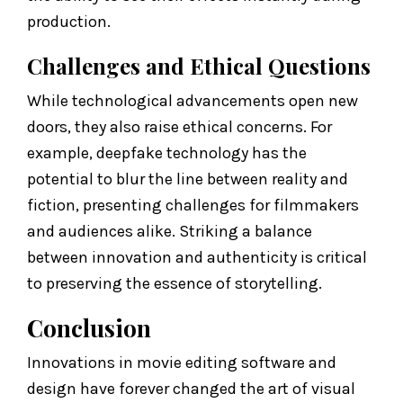
production.
Challenges and Ethical Questions
While technological advancements open new
doors, they also raise ethical concerns. For
example, deepfake technology has the
potential to blur the line between reality and
fiction, presenting challenges for filmmakers
and audiences alike. Striking a balance
between innovation and authenticity is critical
to preserving the essence of storytelling.
Conclusion
Innovations in movie editing software and
design have forever changed the art of visual