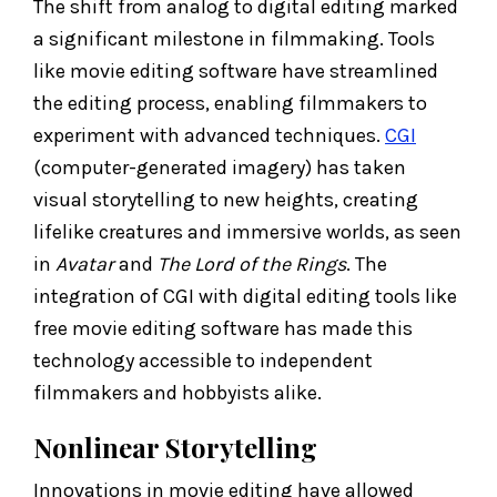
The shift from analog to digital editing marked
a significant milestone in filmmaking. Tools
like movie editing software have streamlined
the editing process, enabling filmmakers to
experiment with advanced techniques.
CGI
(computer-generated imagery) has taken
visual storytelling to new heights, creating
lifelike creatures and immersive worlds, as seen
in
Avatar
and
The Lord of the Rings
. The
integration of CGI with digital editing tools like
free movie editing software has made this
technology accessible to independent
filmmakers and hobbyists alike.
Nonlinear Storytelling
Innovations in movie editing have allowed