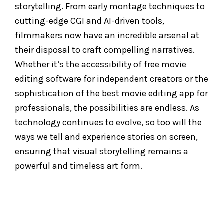
storytelling. From early montage techniques to
cutting-edge CGI and AI-driven tools,
filmmakers now have an incredible arsenal at
their disposal to craft compelling narratives.
Whether it’s the accessibility of free movie
editing software for independent creators or the
sophistication of the best movie editing app for
professionals, the possibilities are endless. As
technology continues to evolve, so too will the
ways we tell and experience stories on screen,
ensuring that visual storytelling remains a
powerful and timeless art form.