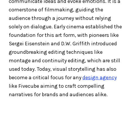
communicate ideas and evoke emotions. It is a
cornerstone of filmmaking, guiding the
audience through a journey without relying
solely on dialogue. Early cinema established the
foundation for this art form, with pioneers like
Sergei Eisenstein and D.W. Griffith introduced
groundbreaking editing techniques like
montage and continuity editing, which are still
used today. Today, visual storytelling has also
become a critical focus for any
design agency
like Fivecube aiming to craft compelling
narratives for brands and audiences alike.