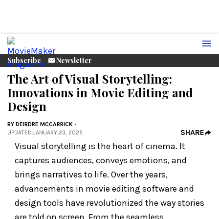
Subscribe
Newsletter
The Art of Visual Storytelling:
Innovations in Movie Editing and
Design
BY
DEIRDRE MCCARRICK
SHARE
UPDATED
:
JANUARY 23, 2025
Visual storytelling is the heart of cinema. It
captures audiences, conveys emotions, and
brings narratives to life. Over the years,
advancements in movie editing software and
design tools have revolutionized the way stories
are told on screen. From the seamless