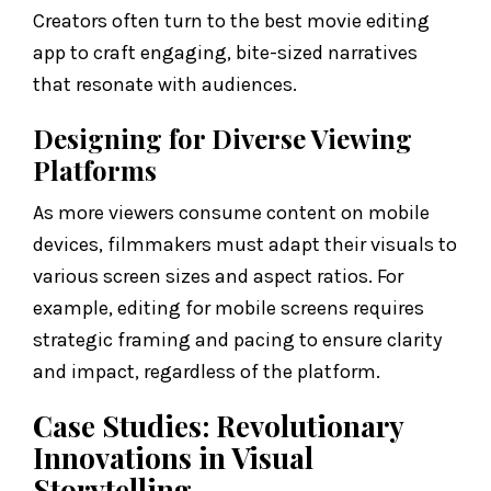
Creators often turn to the best movie editing
app to craft engaging, bite-sized narratives
that resonate with audiences.
Designing for Diverse Viewing
Platforms
As more viewers consume content on mobile
devices, filmmakers must adapt their visuals to
various screen sizes and aspect ratios. For
example, editing for mobile screens requires
strategic framing and pacing to ensure clarity
and impact, regardless of the platform.
Case Studies: Revolutionary
Innovations in Visual
Storytelling