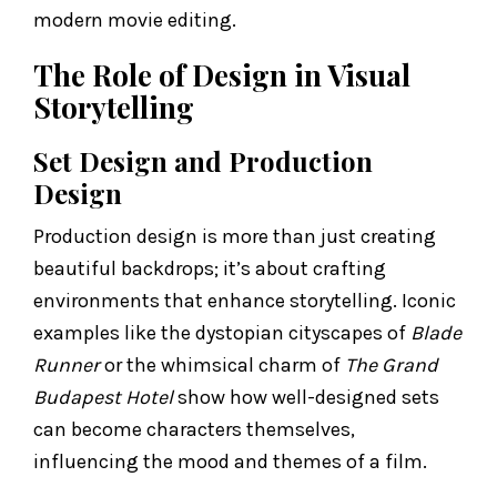
modern movie editing.
The Role of Design in Visual
Storytelling
Set Design and Production
Design
Production design is more than just creating
beautiful backdrops; it’s about crafting
environments that enhance storytelling. Iconic
examples like the dystopian cityscapes of
Blade
Runner
or the whimsical charm of
The Grand
Budapest Hotel
show how well-designed sets
can become characters themselves,
influencing the mood and themes of a film.