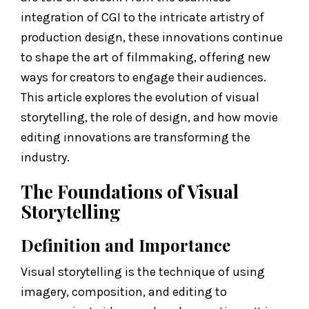
integration of CGI to the intricate artistry of
production design, these innovations continue
to shape the art of filmmaking, offering new
ways for creators to engage their audiences.
This article explores the evolution of visual
storytelling, the role of design, and how movie
editing innovations are transforming the
industry.
The Foundations of Visual
Storytelling
Definition and Importance
Visual storytelling is the technique of using
imagery, composition, and editing to