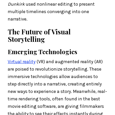
Dunkirk
used nonlinear editing to present
multiple timelines converging into one
narrative.
The Future of Visual
Storytelling
Emerging Technologies
Virtual reality
(VR) and augmented reality (AR)
are poised to revolutionize storytelling. These
immersive technologies allow audiences to
step directly into a narrative, creating entirely
new ways to experience a story. Meanwhile, real-
time rendering tools, often found in the best
movie editing software, are giving filmmakers
the ability to see their effects instantly during