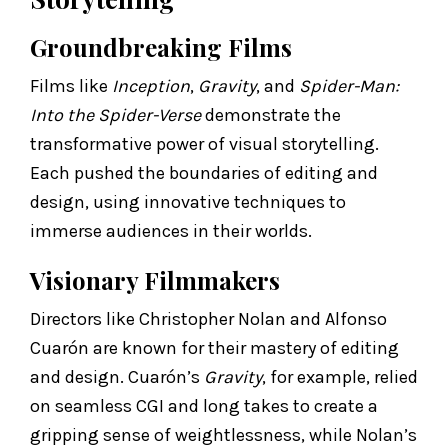
Groundbreaking Films
Films like
Inception
,
Gravity
, and
Spider-Man:
Into the Spider-Verse
demonstrate the
transformative power of visual storytelling.
Each pushed the boundaries of editing and
design, using innovative techniques to
immerse audiences in their worlds.
Visionary Filmmakers
Directors like Christopher Nolan and Alfonso
Cuarón are known for their mastery of editing
and design. Cuarón’s
Gravity
, for example, relied
on seamless CGI and long takes to create a
gripping sense of weightlessness, while Nolan’s