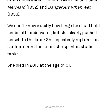
Mermaid
(1952) and
Dangerous When Wet
(1953)
.
We don’t know exactly how long she could hold
her breath underwater, but she clearly pushed
herself to the limit: She repeatedly ruptured an
eardrum from the hours she spent in studio
tanks.
She died in 2013 at the age of 91.