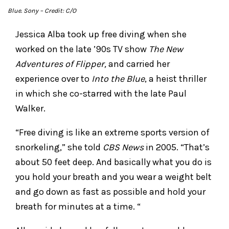
Blue
. Sony
– Credit: C/O
Jessica Alba took up free diving when she
worked on the late ’90s TV show
The New
Adventures of Flipper,
and carried her
experience over to
Into the Blue
, a heist thriller
in which she co-starred with the late Paul
Walker.
“Free diving is like an extreme sports version of
snorkeling,” she told
CBS News
in 2005. “That’s
about 50 feet deep. And basically what you do is
you hold your breath and you wear a weight belt
and go down as fast as possible and hold your
breath for minutes at a time. “