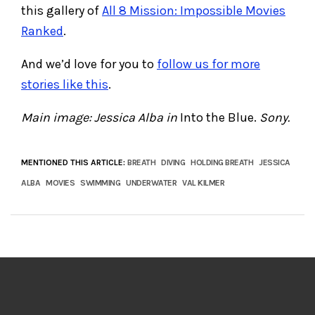
this gallery of
All 8 Mission: Impossible Movies
Ranked
.
And we’d love for you to
follow us for more
stories like this
.
Main image: Jessica Alba in
Into the Blue.
Sony.
MENTIONED THIS ARTICLE:
BREATH
DIVING
HOLDING BREATH
JESSICA
ALBA
MOVIES
SWIMMING
UNDERWATER
VAL KILMER