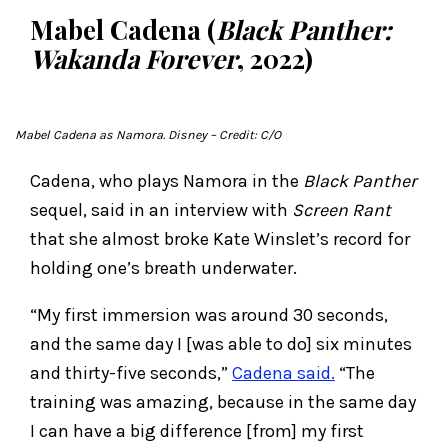
Mabel Cadena (
Black Panther:
Wakanda Forever
, 2022)
Mabel Cadena as Namora. Disney
– Credit: C/O
Cadena, who plays Namora in the
Black Panther
sequel, said in an interview with
Screen Rant
that she almost broke Kate Winslet’s record for
holding one’s breath underwater.
“My first immersion was around 30 seconds,
and the same day I [was able to do] six minutes
and thirty-five seconds,”
Cadena said.
“The
training was amazing, because in the same day
I can have a big difference [from] my first