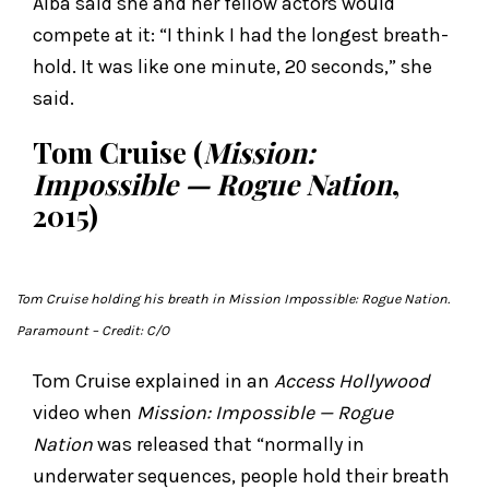
Alba said she and her fellow actors would
compete at it: “I think I had the longest breath-
hold. It was like one minute, 20 seconds,” she
said.
Tom Cruise (
Mission:
Impossible — Rogue Nation
,
2015)
Tom Cruise holding his breath i
n Mission Impossible: Rogue Nation
.
Paramount
– Credit: C/O
Tom Cruise explained in an
Access Hollywood
video when
Mission: Impossible — Rogue
Nation
was released that “normally in
underwater sequences, people hold their breath