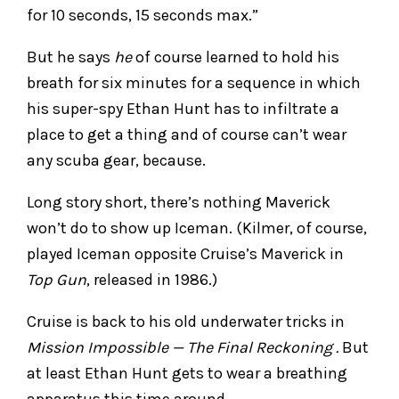
for 10 seconds, 15 seconds max.”
But he says
he
of course learned to hold his
breath for six minutes for a sequence in which
his super-spy Ethan Hunt has to infiltrate a
place to get a thing and of course can’t wear
any scuba gear, because.
Long story short, there’s nothing Maverick
won’t do to show up Iceman. (Kilmer, of course,
played Iceman opposite Cruise’s Maverick in
Top Gun
, released in 1986.)
Cruise is back to his old underwater tricks in
Mission Impossible — The Final Reckoning .
But
at least Ethan Hunt gets to wear a breathing
apparatus this time around.