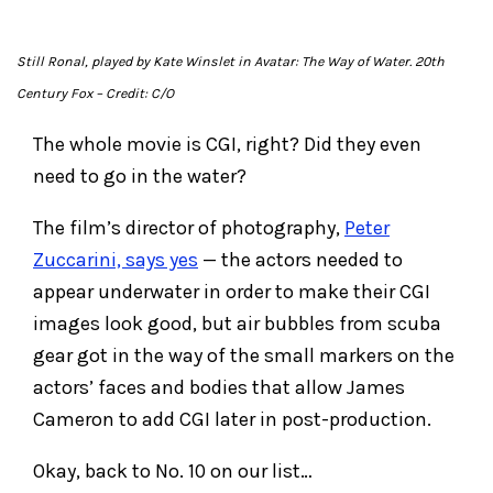
Still Ronal, played by Kate Winslet in
Avatar: The Way of Water
. 20th
Century Fox
– Credit: C/O
The whole movie is CGI, right? Did they even
need to go in the water?
The film’s director of photography,
Peter
Zuccarini, says yes
— the actors needed to
appear underwater in order to make their CGI
images look good, but air bubbles from scuba
gear got in the way of the small markers on the
actors’ faces and bodies that allow James
Cameron to add CGI later in post-production.
Okay, back to No. 10 on our list…