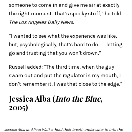
someone to come in and give me air at exactly
the right moment. That’s spooky stuff,” he told
The Los Angeles Daily News.
“I wanted to see what the experience was like,
but, psychologically, that’s hard to do . . . letting
go and trusting that you won’t drown.”
Russell added: “The third time, when the guy
swam out and put the regulator in my mouth, I
don’t remember it. I was that close to the edge.”
Jessica Alba (
Into the Blue
,
2005)
Jessica Alba and Paul Walker hold their breath underwater in
Into the