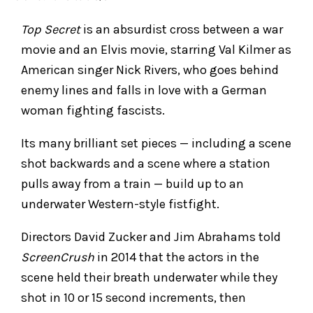
Top Secret
is an absurdist cross between a war
movie and an Elvis movie, starring Val Kilmer as
American singer Nick Rivers, who goes behind
enemy lines and falls in love with a German
woman fighting fascists.
Its many brilliant set pieces — including a scene
shot backwards and a scene where a station
pulls away from a train — build up to an
underwater Western-style fistfight.
Directors David Zucker and Jim Abrahams told
ScreenCrush
in 2014 that the actors in the
scene held their breath underwater while they
shot in 10 or 15 second increments, then