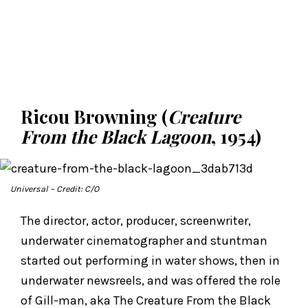
Ricou Browning (
Creature
From the Black Lagoon
, 1954)
Universal
– Credit: C/O
The director, actor, producer, screenwriter,
underwater cinematographer and stuntman
started out performing in water shows, then in
underwater newsreels, and was offered the role
of Gill-man, aka The Creature From the Black