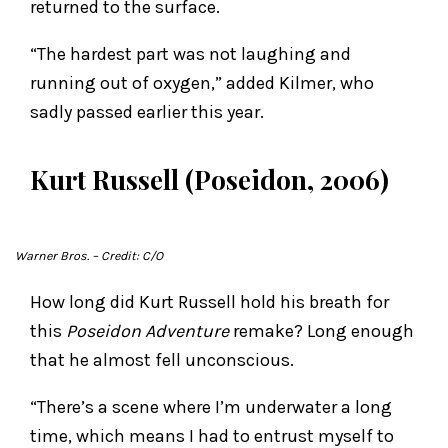
returned to the surface.
“The hardest part was not laughing and
running out of oxygen,” added Kilmer, who
sadly passed earlier this year.
Kurt Russell (Poseidon, 2006)
Warner Bros.
– Credit: C/O
How long did Kurt Russell hold his breath for
this
Poseidon Adventure
remake? Long enough
that he almost fell unconscious.
“There’s a scene where I’m underwater a long
time, which means I had to entrust myself to