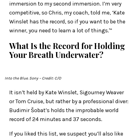
immersion to my second immersion. I’m very
competitive, so Chris, my coach, told me, ‘Kate
Winslet has the record, so if you want to be the
winner, you need to learn a lot of things.'”
What Is the Record for Holding
Your Breath Underwater?
Into the Blue
. Sony
– Credit: C/O
It isn’t held by Kate Winslet, Sigourney Weaver
or Tom Cruise, but rather by a professional diver:
Budimir Šobat’s holds the improbable world
record of 24 minutes and 37 seconds.
If you liked this list, we suspect you’ll also like