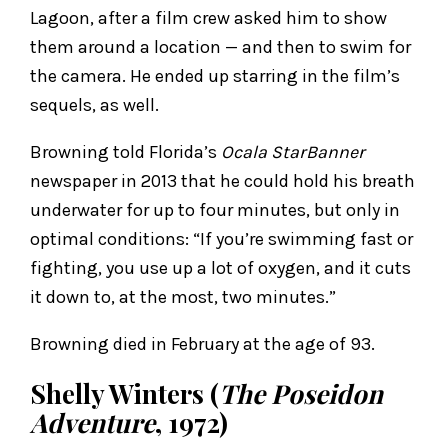
Lagoon, after a film crew asked him to show
them around a location — and then to swim for
the camera. He ended up starring in the film’s
sequels, as well.
Browning told Florida’s
Ocala StarBanner
newspaper in 2013 that he could hold his breath
underwater for up to four minutes, but only in
optimal conditions: “If you’re swimming fast or
fighting, you use up a lot of oxygen, and it cuts
it down to, at the most, two minutes.”
Browning died in February at the age of 93.
Shelly Winters (
The Poseidon
Adventure
, 1972)