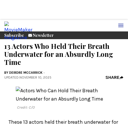
Subscribe
Newsletter
13 Actors Who Held Their Breath
Underwater for an Absurdly Long
Time
BY
DEIRDRE MCCARRICK
SHARE
UPDATED
:
NOVEMBER 10, 2025
Credit: C/O
These 13 actors held their breath underwater for