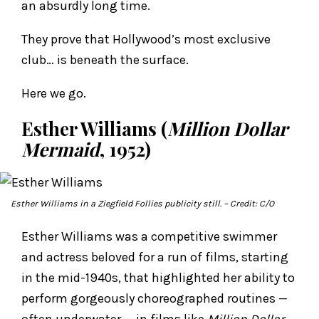
an absurdly long time.
They prove that Hollywood’s most exclusive
club… is beneath the surface.
Here we go.
Esther Williams (
Million Dollar
Mermaid
, 1952)
Esther Williams in a Ziegfield Follies publicity still.
– Credit: C/O
Esther Williams was a competitive swimmer
and actress beloved for a run of films, starting
in the mid-1940s, that highlighted her ability to
perform gorgeously choreographed routines —
often underwater — in films like
Million Dollar