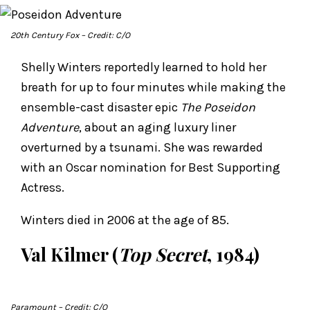
20th Century Fox
– Credit: C/O
Shelly Winters reportedly learned to hold her
breath for up to four minutes while making the
ensemble-cast disaster epic
The Poseidon
Adventure
, about an aging luxury liner
overturned by a tsunami. She was rewarded
with an Oscar nomination for Best Supporting
Actress.
Winters died in 2006 at the age of 85.
Val Kilmer (
Top Secret
, 1984)
Paramount
– Credit: C/O