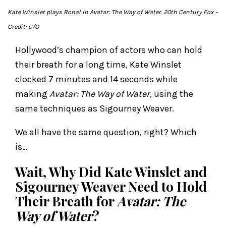
Kate Winslet plays Ronal in
Avatar: The Way of Water
. 20th Century Fox
–
Credit: C/O
Hollywood’s champion of actors who can hold
their breath for a long time, Kate Winslet
clocked 7 minutes and 14 seconds while
making
Avatar: The Way of Water
, using the
same techniques as Sigourney Weaver.
We all have the same question, right? Which
is…
Wait, Why Did Kate Winslet and
Sigourney Weaver Need to Hold
Their Breath for
Avatar: The
Way of Water
?