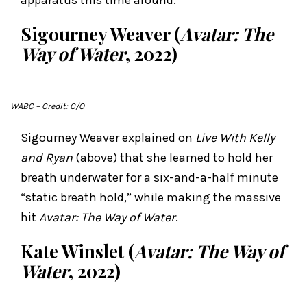
Sigourney Weaver (
Avatar: The
Way of Water
, 2022)
WABC
– Credit: C/O
Sigourney Weaver explained on
Live With Kelly
and Ryan
(above) that she learned to hold her
breath underwater for a six-and-a-half minute
“static breath hold,” while making the massive
hit
Avatar: The Way of Water
.
Kate Winslet (
Avatar: The Way of
Water
, 2022)