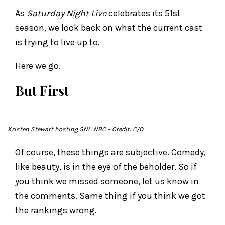
As
Saturday Night Live
celebrates its 51st
season, we look back on what the current cast
is trying to live up to.
Here we go.
But First
Kristen Stewart hosting
SNL
. NBC
– Credit: C/O
Of course, these things are subjective. Comedy,
like beauty, is in the eye of the beholder. So if
you think we missed someone, let us know in
the comments. Same thing if you think we got
the rankings wrong.