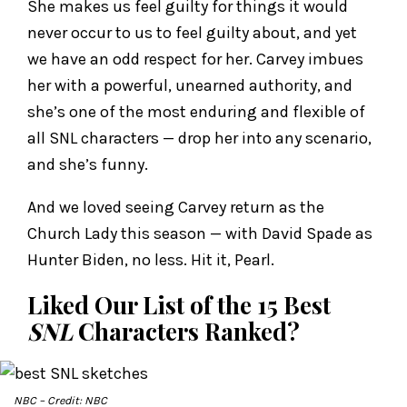
She makes us feel guilty for things it would
never occur to us to feel guilty about, and yet
we have an odd respect for her. Carvey imbues
her with a powerful, unearned authority, and
she’s one of the most enduring and flexible of
all SNL characters — drop her into any scenario,
and she’s funny.
And we loved seeing Carvey return as the
Church Lady this season — with David Spade as
Hunter Biden, no less. Hit it, Pearl.
Liked Our List of the 15 Best
SNL
Characters Ranked?
NBC
– Credit: NBC