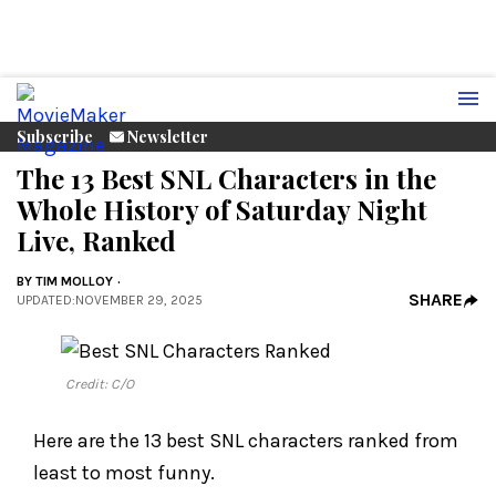
Subscribe
Newsletter
The 13 Best SNL Characters in the
Whole History of Saturday Night
Live, Ranked
BY
TIM MOLLOY
SHARE
UPDATED
:
NOVEMBER 29, 2025
Credit: C/O
Here are the 13 best SNL characters ranked from
least to most funny.