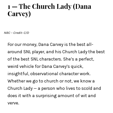
1 — The Church Lady (Dana
Carvey)
NBC
– Credit: C/O
For our money, Dana Carvey is the best all-
around SNL player, and his Church Lady the best
of the best SNL characters. She’s a perfect,
weird vehicle for Dana Carvey’s quick,
insightful, observational character work.
Whether we go to church or not, we know a
Church Lady — a person who lives to scold and
does it with a surprising amount of wit and
verve.