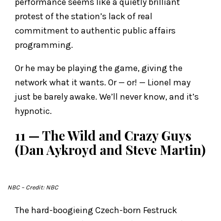
performance seems like a quietly brilliant
protest of the station’s lack of real
commitment to authentic public affairs
programming.
Or he may be playing the game, giving the
network what it wants. Or — or! — Lionel may
just be barely awake. We’ll never know, and it’s
hypnotic.
11 — The Wild and Crazy Guys
(Dan Aykroyd and Steve Martin)
NBC
– Credit: NBC
The hard-boogieing Czech-born Festruck