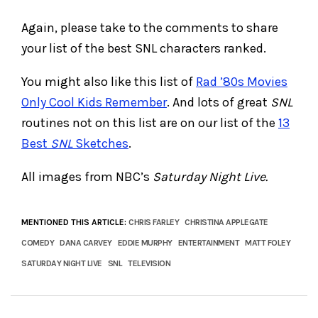
Again, please take to the comments to share
your list of the best SNL characters ranked.
You might also like this list of
Rad ’80s Movies
Only Cool Kids Remember
. And lots of great
SNL
routines not on this list are on our list of the
13
Best
SNL
Sketches
.
All images from NBC’s
Saturday Night Live.
MENTIONED THIS ARTICLE:
CHRIS FARLEY
CHRISTINA APPLEGATE
COMEDY
DANA CARVEY
EDDIE MURPHY
ENTERTAINMENT
MATT FOLEY
SATURDAY NIGHT LIVE
SNL
TELEVISION