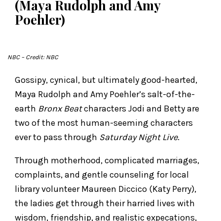
(Maya Rudolph and Amy
Poehler)
NBC
– Credit: NBC
Gossipy, cynical, but ultimately good-hearted,
Maya Rudolph and Amy Poehler’s salt-of-the-
earth
Bronx Beat
characters Jodi and Betty are
two of the most human-seeming characters
ever to pass through
Saturday Night Live
.
Through motherhood, complicated marriages,
complaints, and gentle counseling for local
library volunteer Maureen Diccico (Katy Perry),
the ladies get through their harried lives with
wisdom, friendship, and realistic expecations,