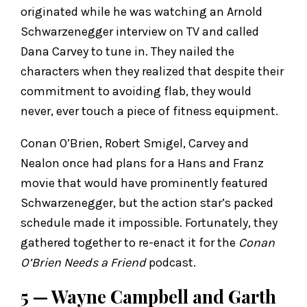
originated while he was watching an Arnold
Schwarzenegger interview on TV and called
Dana Carvey to tune in. They nailed the
characters when they realized that despite their
commitment to avoiding flab, they would
never, ever touch a piece of fitness equipment.
Conan O’Brien, Robert Smigel, Carvey and
Nealon once had plans for a Hans and Franz
movie that would have prominently featured
Schwarzenegger, but the action star’s packed
schedule made it impossible. Fortunately, they
gathered together to re-enact it for the
Conan
O’Brien Needs a Friend
podcast.
5 — Wayne Campbell and Garth