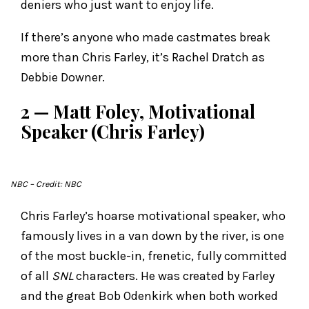
deniers who just want to enjoy life.
If there’s anyone who made castmates break
more than Chris Farley, it’s Rachel Dratch as
Debbie Downer.
2 — Matt Foley, Motivational
Speaker (Chris Farley)
NBC
– Credit: NBC
Chris Farley’s hoarse motivational speaker, who
famously lives in a van down by the river, is one
of the most buckle-in, frenetic, fully committed
of all
SNL
characters. He was created by Farley
and the great Bob Odenkirk when both worked