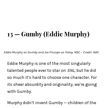
13 — Gumby (Eddie Murphy)
Eddie Murphy as Gumby and Joe Piscopo as Pokey.
NBC
– Credit: NBC
Eddie Murphy is one of the most singularly
talented people ever to star on
SNL
, but he did
so much it’s hard to choose one character. For
its sheer absurdity and originality, we’re going
with Gumby.
Murphy didn’t invent Gumby — children of the