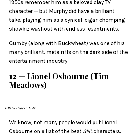
1950s remember him as a beloved clay TV
character — but Murphy did have a brilliant
take, playing him as a cynical, cigar-chomping
showbiz washout with endless resentments.
Gumby (along with Buckwheat) was one of his
many brilliant, meta riffs on the dark side of the
entertainment industry.
12 — Lionel Osbourne (Tim
Meadows)
NBC
– Credit: NBC
We know, not many people would put Lionel
Osbourne on a list of the best
SNL
characters.