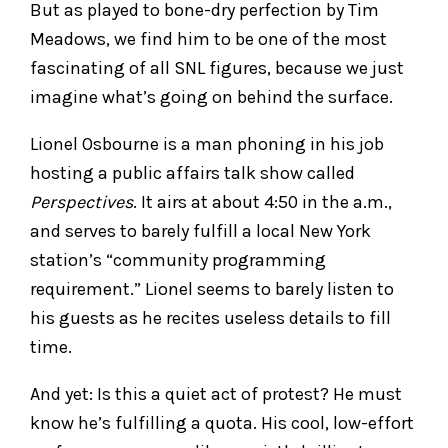
But as played to bone-dry perfection by Tim
Meadows, we find him to be one of the most
fascinating of all SNL figures, because we just
imagine what’s going on behind the surface.
Lionel Osbourne is a man phoning in his job
hosting a public affairs talk show called
Perspectives
. It airs at about 4:50 in the a.m.,
and serves to barely fulfill a local New York
station’s “community programming
requirement.” Lionel seems to barely listen to
his guests as he recites useless details to fill
time.
And yet: Is this a quiet act of protest? He must
know he’s fulfilling a quota. His cool, low-effort