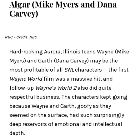
Algar (Mike Myers and Dana
Carvey)
NBC
– Credit: NBC
Hard-rocking Aurora, Illinois teens Wayne (Mike
Myers) and Garth (Dana Carvey) may be the
most profitable of all
SNL
characters — the first
Wayne World
film was a massive hit, and
follow-up
Wayne’s World 2
also did quite
respectful business. The characters kept going
because Wayne and Garth, goofy as they
seemed on the surface, had such surprisingly
deep reservoirs of emotional and intellectual
depth.