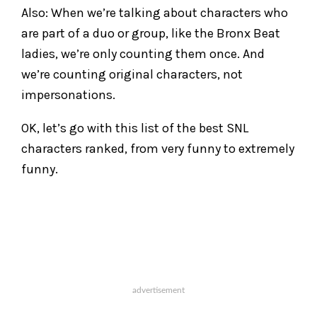
Also: When we’re talking about characters who
are part of a duo or group, like the Bronx Beat
ladies, we’re only counting them once. And
we’re counting original characters, not
impersonations.
OK, let’s go with this list of the best SNL
characters ranked, from very funny to extremely
funny.