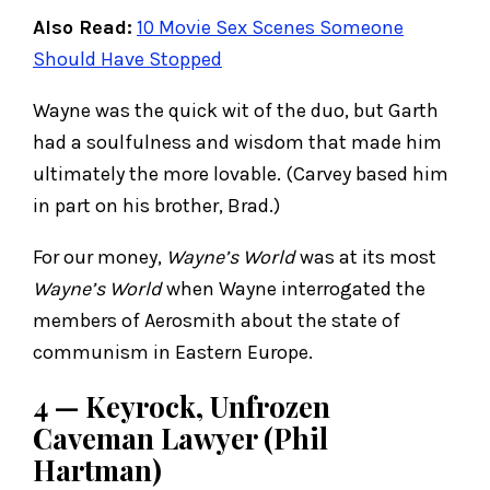
Also Read:
10 Movie Sex Scenes Someone
Should Have Stopped
Wayne was the quick wit of the duo, but Garth
had a soulfulness and wisdom that made him
ultimately the more lovable. (Carvey based him
in part on his brother, Brad.)
For our money,
Wayne’s World
was at its most
Wayne’s World
when Wayne interrogated the
members of Aerosmith about the state of
communism in Eastern Europe.
4 — Keyrock, Unfrozen
Caveman Lawyer (Phil
Hartman)