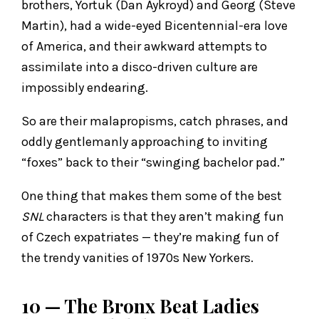
brothers, Yortuk (Dan Aykroyd) and Georg (Steve
Martin), had a wide-eyed Bicentennial-era love
of America, and their awkward attempts to
assimilate into a disco-driven culture are
impossibly endearing.
So are their malapropisms, catch phrases, and
oddly gentlemanly approaching to inviting
“foxes” back to their “swinging bachelor pad.”
One thing that makes them some of the best
SNL
characters is that they aren’t making fun
of Czech expatriates — they’re making fun of
the trendy vanities of 1970s New Yorkers.
10 — The Bronx Beat Ladies