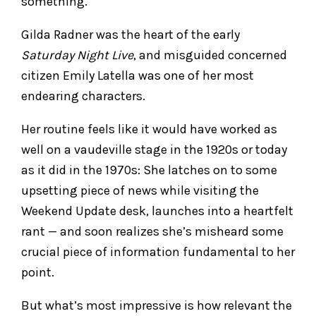
something.
Gilda Radner was the heart of the early
Saturday Night Live
, and misguided concerned
citizen Emily Latella was one of her most
endearing characters.
Her routine feels like it would have worked as
well on a vaudeville stage in the 1920s or today
as it did in the 1970s: She latches on to some
upsetting piece of news while visiting the
Weekend Update desk, launches into a heartfelt
rant — and soon realizes she’s misheard some
crucial piece of information fundamental to her
point.
But what’s most impressive is how relevant the