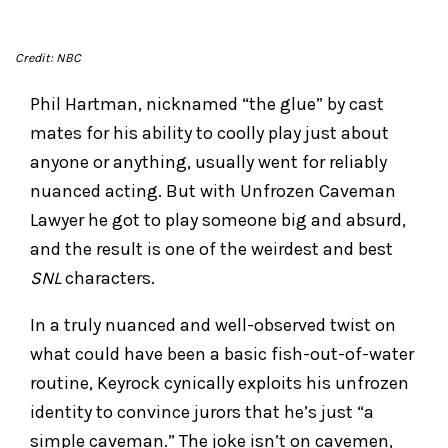
Credit: NBC
Phil Hartman, nicknamed “the glue” by cast
mates for his ability to coolly play just about
anyone or anything, usually went for reliably
nuanced acting. But with Unfrozen Caveman
Lawyer he got to play someone big and absurd,
and the result is one of the weirdest and best
SNL
characters.
In a truly nuanced and well-observed twist on
what could have been a basic fish-out-of-water
routine, Keyrock cynically exploits his unfrozen
identity to convince jurors that he’s just “a
simple caveman.” The joke isn’t on cavemen,