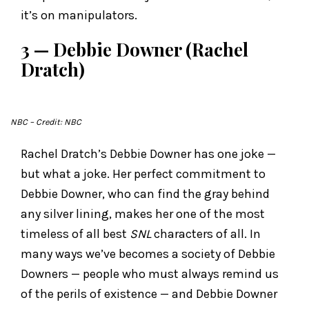
it’s on manipulators.
3 — Debbie Downer (Rachel
Dratch)
NBC
– Credit: NBC
Rachel Dratch’s Debbie Downer has one joke —
but what a joke. Her perfect commitment to
Debbie Downer, who can find the gray behind
any silver lining, makes her one of the most
timeless of all best
SNL
characters of all. In
many ways we’ve becomes a society of Debbie
Downers — people who must always remind us
of the perils of existence — and Debbie Downer