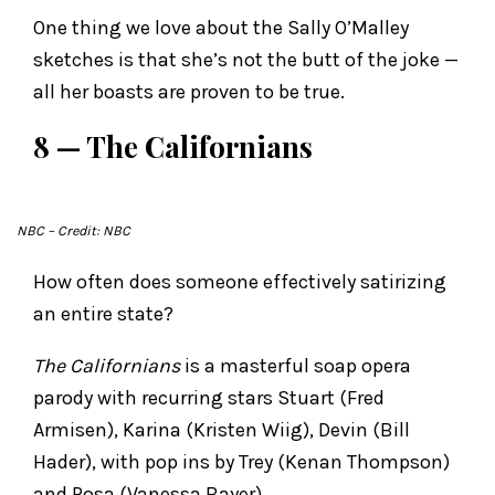
One thing we love about the Sally O’Malley
sketches is that she’s not the butt of the joke —
all her boasts are proven to be true.
8 — The Californians
NBC
– Credit: NBC
How often does someone effectively satirizing
an entire state?
The Californians
is a masterful soap opera
parody with recurring stars Stuart (Fred
Armisen), Karina (Kristen Wiig), Devin (Bill
Hader), with pop ins by Trey (Kenan Thompson)
and Rosa (Vanessa Bayer).