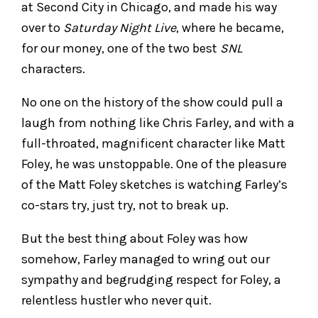
at Second City in Chicago, and made his way
over to
Saturday Night Live
, where he became,
for our money, one of the two best
SNL
characters.
No one on the history of the show could pull a
laugh from nothing like Chris Farley, and with a
full-throated, magnificent character like Matt
Foley, he was unstoppable. One of the pleasure
of the Matt Foley sketches is watching Farley’s
co-stars try, just try, not to break up.
But the best thing about Foley was how
somehow, Farley managed to wring out our
sympathy and begrudging respect for Foley, a
relentless hustler who never quit.