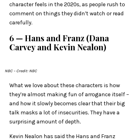
character feels in the 2020s, as people rush to
comment on things they didn’t watch or read
carefully.
6 — Hans and Franz (Dana
Carvey and Kevin Nealon)
NBC
– Credit: NBC
What we love about these characters is how
they’re almost making fun of arrogance itself –
and how it slowly becomes clear that their big
talk masks a lot of insecurities. They have a
surprising amount of depth.
Kevin Nealon has said the Hans and Franz