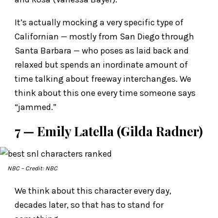
It’s actually mocking a very specific type of
Californian — mostly from San Diego through
Santa Barbara — who poses as laid back and
relaxed but spends an inordinate amount of
time talking about freeway interchanges. We
think about this one every time someone says
“jammed.”
7 — Emily Latella (Gilda Radner)
NBC
– Credit: NBC
We think about this character every day,
decades later, so that has to stand for