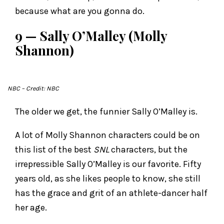
because what are you gonna do.
9 — Sally O’Malley (Molly
Shannon)
NBC
– Credit: NBC
The older we get, the funnier Sally O’Malley is.
A lot of Molly Shannon characters could be on
this list of the best
SNL
characters, but the
irrepressible Sally O’Malley is our favorite. Fifty
years old, as she likes people to know, she still
has the grace and grit of an athlete-dancer half
her age.