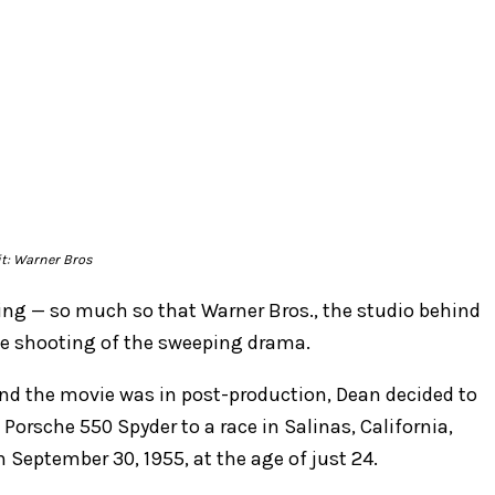
it: Warner Bros
ng — so much so that Warner Bros., the studio behind
he shooting of the sweeping drama.
and the movie was in post-production, Dean decided to
 Porsche 550 Spyder to a race in Salinas, California,
n September 30, 1955, at the age of just 24.