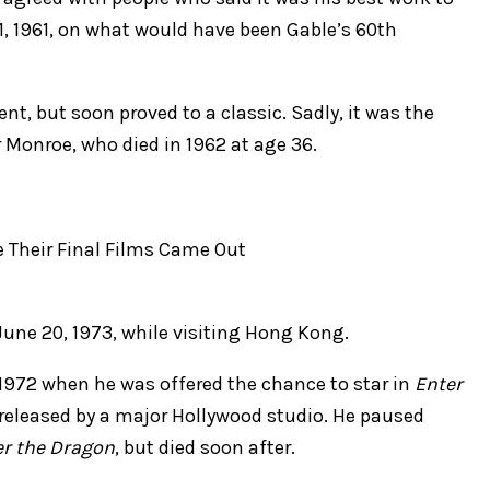
 1, 1961, on what would have been Gable’s 60th
ent, but soon proved to a classic. Sadly, it was the
or Monroe, who died in 1962 at age 36.
 June 20, 1973, while visiting Hong Kong.
1972 when he was offered the chance to star in
Enter
e released by a major Hollywood studio. He paused
er the Dragon
, but died soon after.