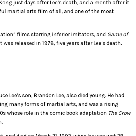
ong just days after Lee’s death, and a month after it
l martial arts film of all, and one of the most
tation” films starring inferior imitators, and
Game of
was released in 1978, five years after Lee’s death.
ruce Lee’s son, Brandon Lee, also died young. He had
ying many forms of martial arts, and was a rising
 ’90s whose role in the comic book adaptation
The Crow
h.
nt, and died on March 31, 1993, when he was just 28.