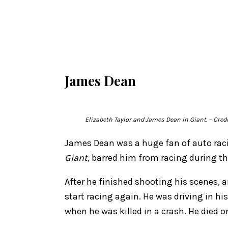
James Dean
Elizabeth Taylor and James Dean in
Giant.
– Cred
James Dean was a huge fan of auto raci
Giant
, barred him from racing during t
After he finished shooting his scenes, 
start racing again. He was driving in his
when he was killed in a crash. He died o