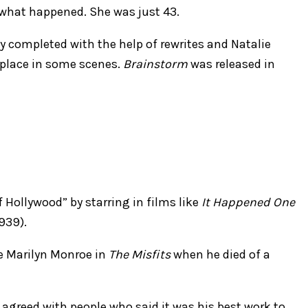
 what happened. She was just 43.
y completed with the help of rewrites and Natalie
 place in some scenes.
Brainstorm
was released in
Hollywood” by starring in films like
It Happened One
939).
e Marilyn Monroe in
The Misfits
when he died of a
 agreed with people who said it was his best work to