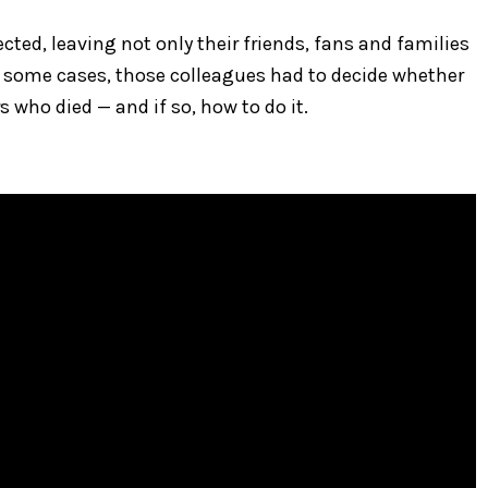
ted, leaving not only their friends, fans and families
 In some cases, those colleagues had to decide whether
s who died — and if so, how to do it.