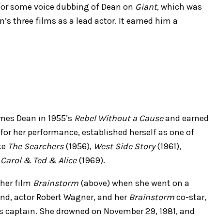
 for some voice dubbing of Dean on
Giant
, which was
’s three films as a lead actor. It earned him a
ames Dean in 1955’s
Rebel Without a Cause
and earned
or her performance, established herself as one of
ke
The Searchers
(1956),
West Side Story
(1961),
Carol & Ted & Alice
(1969).
 her film
Brainstorm
(above) when she went on a
and, actor Robert Wagner, and her
Brainstorm
co-star,
’s captain. She drowned on November 29, 1981, and