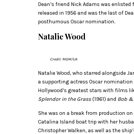
Dean’s friend Nick Adams was enlisted
released in 1956 and was the last of Dean
posthumous Oscar nomination.
Natalie Wood
Credit: MGM/UA
Natalie Wood, who starred alongside J
a supporting actress Oscar nomination f
Hollywood’s greatest stars with films li
Splendor in the Grass
(1961) and
Bob & 
She was on a break from production on
Catalina Island boat trip with her husb
Christopher Walken, as well as the ship