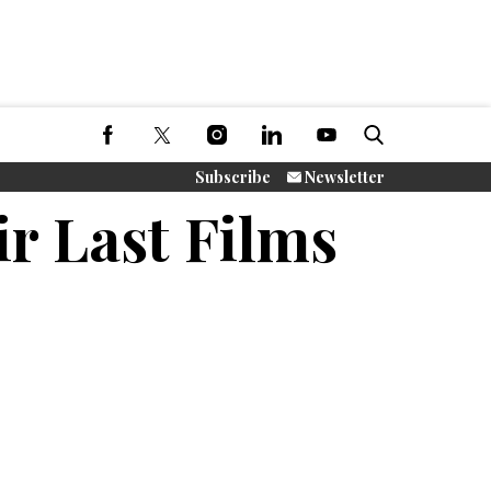
Subscribe
Newsletter
ir Last Films