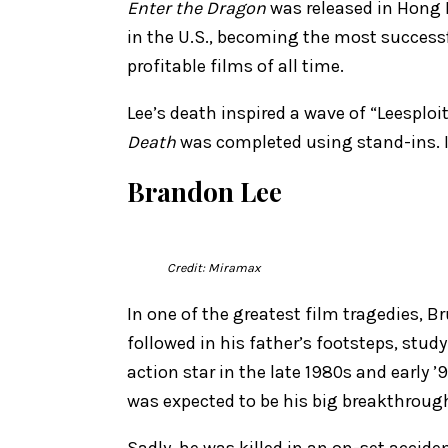
Enter the Dragon
was released in Hong K
in the U.S., becoming the most successfu
profitable films of all time.
Lee’s death inspired a wave of “Leesploi
Death
was completed using stand-ins. It 
Brandon Lee
Credit: Miramax
In one of the greatest film tragedies, B
followed in his father’s footsteps, stud
action star in the late 1980s and early
was expected to be his big breakthroug
Sadly, he was killed in an on-set accide