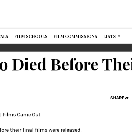
VALS
FILM SCHOOLS
FILM COMMISSIONS
LISTS
o Died Before The
SHARE
fore their final films were released.