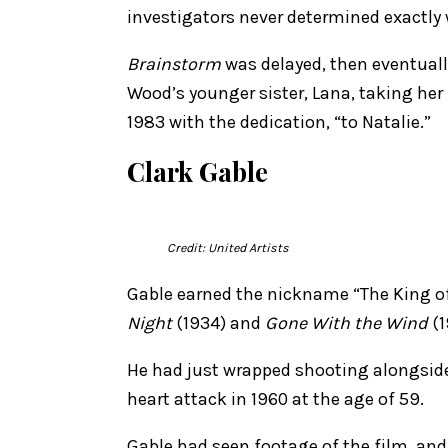
investigators never determined exactly
Brainstorm
was delayed, then eventuall
Wood’s younger sister, Lana, taking her
1983 with the dedication, “to Natalie.”
Clark Gable
Credit: United Artists
Gable earned the nickname “The King of 
Night
(1934) and
Gone With the Wind
(1
He had just wrapped shooting alongsid
heart attack in 1960 at the age of 59.
Gable had seen footage of the film, and