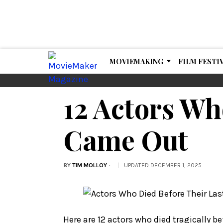
MOVIEMAKING
FILM FESTI
12 Actors Wh
Came Out
BY
TIM MOLLOY
UPDATED
:
DECEMBER 1, 2025
Here are 12 actors who died tragically be