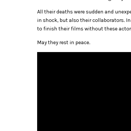
All their deaths were sudden and unexpec
in shock, but also their collaborators.
to finish their films without these actor
May they rest in peace.