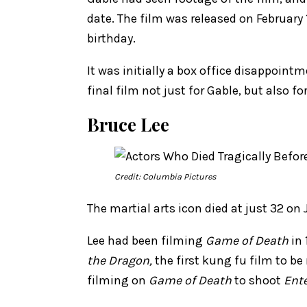
date. The film was released on February
birthday.
It was initially a box office disappointm
final film not just for Gable, but also f
Bruce Lee
Credit: Columbia Pictures
The martial arts icon died at just 32 on
Lee had been filming
Game of Death
in 
the Dragon,
the first kung fu film to b
filming on
Game of Death
to shoot
Ent