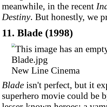
meanwhile, in the recent
In
Destiny
. But honestly, we p
11. Blade (1998)
New Line Cinema
Blade
isn't perfect, but it 
superhero movie could be b
lesser-known heroes: a vamp