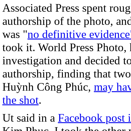
Associated Press spent roug
authorship of the photo, an
was "
no definitive evidence
took it. World Press Photo,
investigation and decided to
authorship, finding that tw
Huỳnh Công Phúc,
may hav
the shot
.
Ut said in a
Facebook post 
Kim Phuc, I took the other 