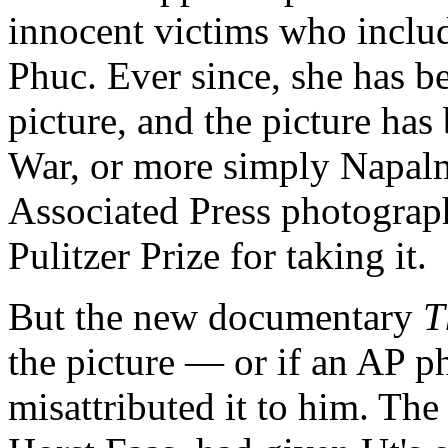
innocent victims who inclu
Phuc. Ever since, she has be
picture, and the picture ha
War, or more simply Napalm
Associated Press photograp
Pulitzer Prize for taking it.
But the new documentary
T
the picture — or if an AP ph
misattributed it to him. The 