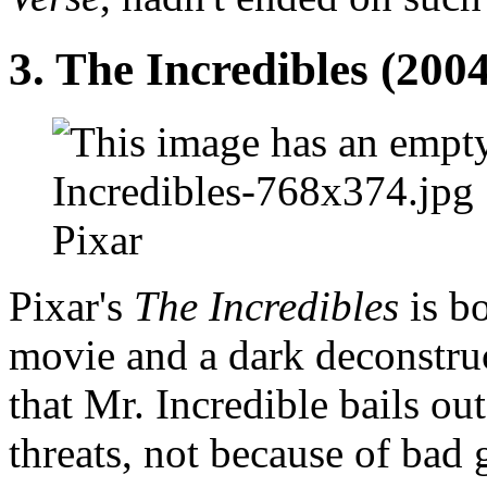
3. The Incredibles (2004
Pixar
Pixar's
The Incredibles
is bo
movie and a dark deconstru
that Mr. Incredible bails ou
threats, not because of bad 