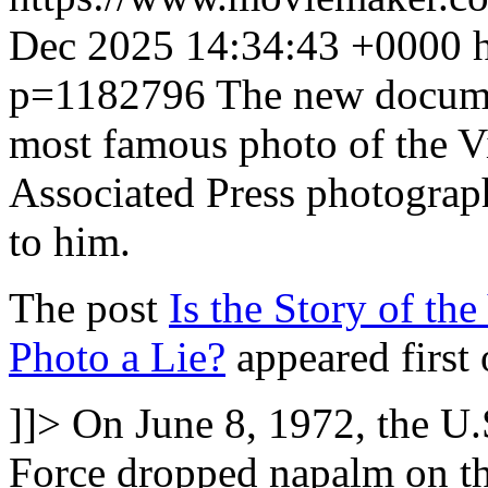
Dec 2025 14:34:43 +0000
p=1182796
The new documen
most famous photo of the V
Associated Press photograp
to him.
The post
Is the Story of t
Photo a Lie?
appeared first
]]>
On June 8, 1972, the U
Force dropped napalm on th