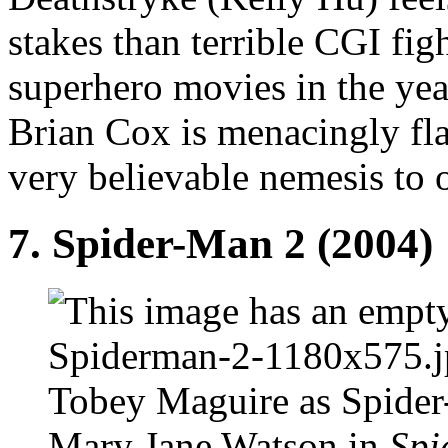
stakes than terrible CGI fi
superhero movies in the yea
Brian Cox is menacingly fla
very believable nemesis to 
7. Spider-Man 2 (2004)
Tobey Maguire as Spider
Mary Jane Watson in
Spi