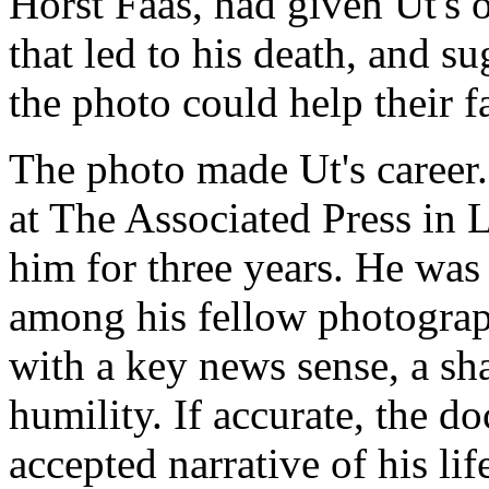
Horst Faas, had given Ut's 
that led to his death, and 
the photo could help their f
The photo made Ut's career
at The Associated Press in 
him for three years. He was
among his fellow photograp
with a key news sense, a sh
humility. If accurate, the 
accepted narrative of his lif