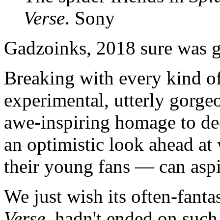
Verse
. Sony
Gadzoinks, 2018 sure was g
Breaking with every kind of 
experimental, utterly gorgeo
awe-inspiring homage to d
an optimistic look ahead a
their young fans — can aspi
We just wish its often-fanta
Verse
, hadn't ended on such