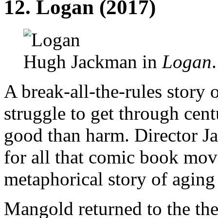
12.
Logan
(2017)
Hugh Jackman in
Logan
A break-all-the-rules story o
struggle to get through cent
good than harm. Director 
for all that comic book movi
metaphorical story of aging 
Mangold returned to the the