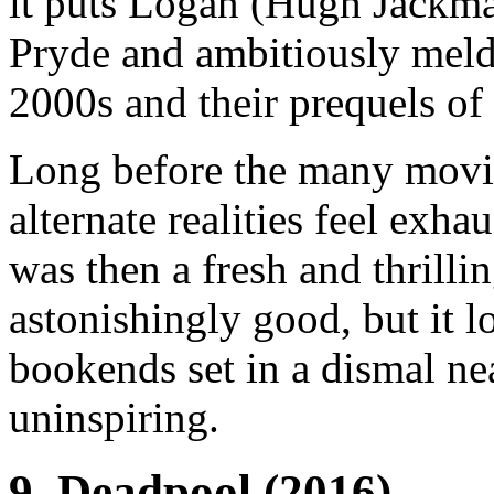
it puts Logan (Hugh Jackman
Pryde and ambitiously meld
2000s and their prequels of
Long before the many movie
alternate realities feel exh
was then a fresh and thrilli
astonishingly good, but it l
bookends set in a dismal ne
uninspiring.
9.
Deadpool
(2016)