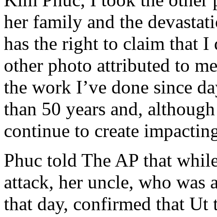
her family and the devastat
has the right to claim that I
other photo attributed to me
the work I’ve done since d
than 50 years and, although
continue to create impacting
Phuc told The AP that whil
attack, her uncle, who was 
that day, confirmed that Ut