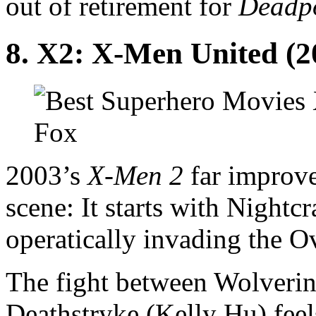
out of retirement for
Deadp
8. X2: X-Men United (2
Fox
2003’s
X-Men 2
far improves
scene: It starts with Night
operatically invading the O
The fight between Wolveri
Deathstryke (Kelly Hu) fee