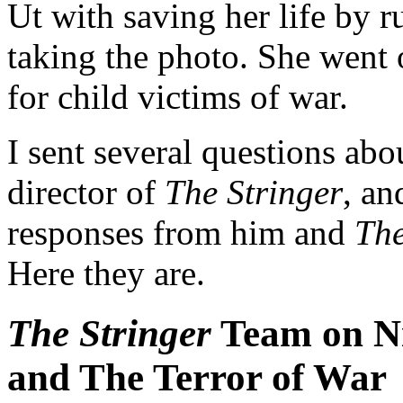
Ut with saving her life by ru
taking the photo. She went
for child victims of war.
I sent several questions ab
director of
The Stringer
, an
responses from him and
The
Here they are.
The Stringer
Team on Ni
and The Terror of War