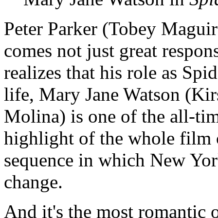
Peter Parker (Tobey Maguire
comes not just great responsi
realizes that his role as Sp
life, Mary Jane Watson (Ki
Molina) is one of the all-tim
highlight of the whole film
sequence in which New York
change.
And it's the most romantic 