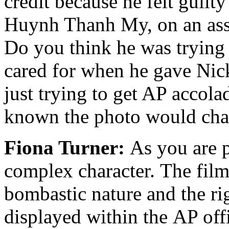
credit because he felt guilt
Huynh Thanh My, on an ass
Do you think he was trying 
cared for when he gave Nick
just trying to get AP accol
known the photo would chang
Fiona Turner:
As you are p
complex character. The film
bombastic nature and the rig
displayed within the AP offi