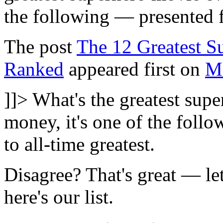
the following — presented f
The post
The 12 Greatest S
Ranked
appeared first on
M
]]>
What's the greatest sup
money, it's one of the foll
to all-time greatest.
Disagree? That's great — l
here's our list.