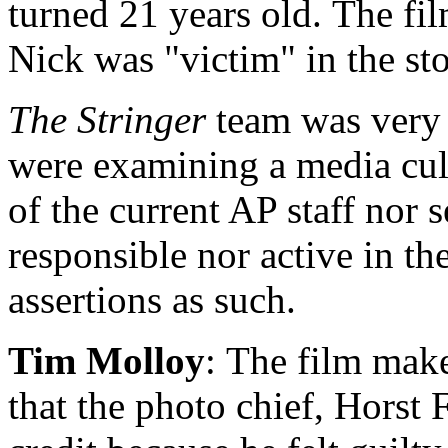
turned 21 years old. The fil
Nick was "victim" in the st
The Stringer
team was very c
were examining a media cult
of the current AP staff nor
responsible nor active in th
assertions as such.
Tim Molloy
: The film mak
that the photo chief, Horst