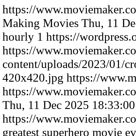
https://www.moviemaker.
Making Movies
Thu, 11 De
hourly
1
https://wordpress.
https://www.moviemaker.c
content/uploads/2023/01/
420x420.jpg
https://www.
https://www.moviemaker.co
Thu, 11 Dec 2025 18:33:0
https://www.moviemaker.
greatest superhero movie ev