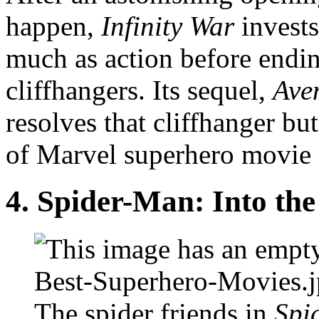
happen,
Infinity War
invest
much as action before ending
cliffhangers. Its sequel,
Ave
resolves that cliffhanger bu
of Marvel superhero movie s
4.
Spider-Man: Into the
The spider friends in
Spi