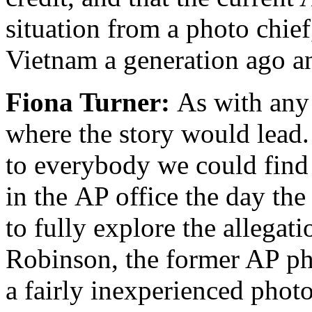
situation from a photo chie
Vietnam a generation ago a
Fiona Turner:
As with any 
where the story would lead.
to everybody we could find 
in the AP office the day th
to fully explore the allegat
Robinson, the former AP ph
a fairly inexperienced phot