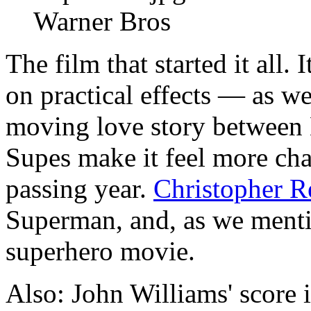
Warner Bros
The film that started it all. 
on practical effects — as we
moving love story between
Supes make it feel more ch
passing year.
Christopher R
Superman, and, as we mentio
superhero movie.
Also: John Williams' score i