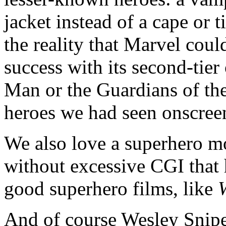
jacket instead of a cape or t
the reality that Marvel cou
success with its second-tier 
Man or the Guardians of the
heroes we had seen onscree
We also love a superhero m
without excessive CGI that
good superhero films, like
And of course Wesley Snipes