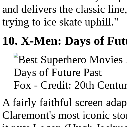
and delivers the classic lin
trying to ice skate uphill."
10.
X-Men: Days of Fut
Fox
- Credit: 20th Centu
A fairly faithful screen ada
Claremont's most iconic sto