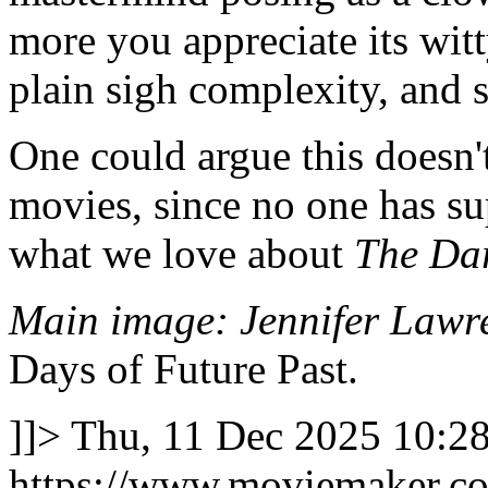
more you appreciate its wit
plain sigh complexity, and 
One could argue this doesn't
movies, since no one has sup
what we love about
The Da
Main image: Jennifer Lawre
Days of Future Past.
]]>
Thu, 11 Dec 2025 10:2
https://www.moviemaker.com