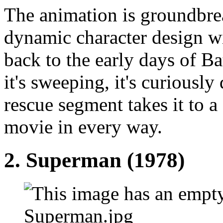
The animation is groundbre
dynamic character design w
back to the early days of B
it's sweeping, it's curiousl
rescue segment takes it to a 
movie in every way.
2.
Superman (1978)