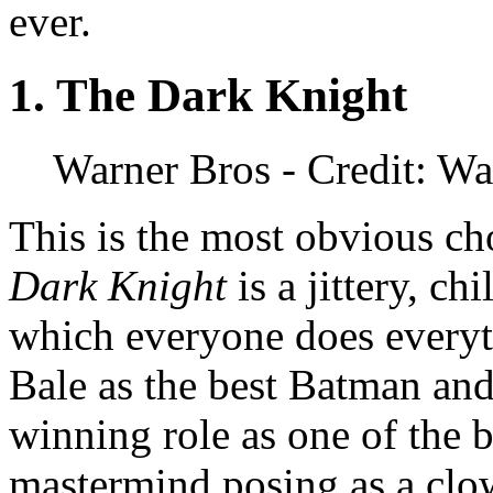
ever.
1. The Dark Knight
Warner Bros
- Credit: Wa
This is the most obvious c
Dark Knight
is a jittery, ch
which everyone does everyt
Bale as the best Batman an
winning role as one of the b
mastermind posing as a clo