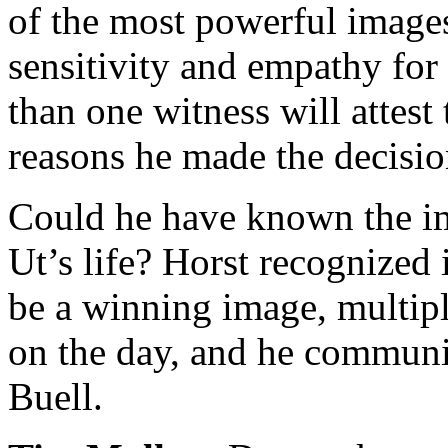
of the most powerful images
sensitivity and empathy for
than one witness will attest
reasons he made the decisio
Could he have known the i
Ut’s life? Horst recognized
be a winning image, multipl
on the day, and he communic
Buell.