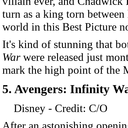
villain ever, and Chadwick 
turn as a king torn between 
world in this Best Picture
It's kind of stunning that b
War
were released just mont
mark the high point of the
5.
Avengers: Infinity W
Disney
- Credit: C/O
After an astonishing openin