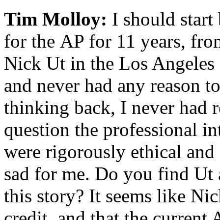
Tim Molloy:
I should start
for the AP for 11 years, fr
Nick Ut in the Los Angeles o
and never had any reason to 
thinking back, I never had 
question the professional i
were rigorously ethical and 
sad for me. Do you find Ut
this story? It seems like Ni
credit, and that the current 