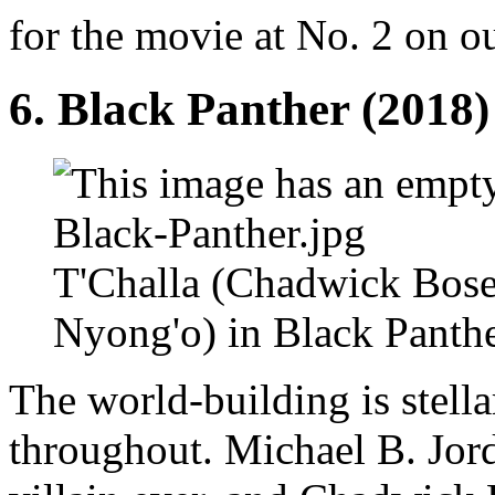
for the movie at No. 2 on our
6.
Black Panther
(2018)
T'Challa (Chadwick Bose
Nyong'o) in Black Panthe
The world-building is stella
throughout. Michael B. Jor