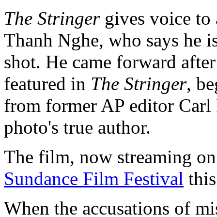
The Stringer
gives voice to
Thanh Nghe, who says he is
shot. He came forward after
featured in
The Stringer
, b
from former AP editor Carl
photo's true author.
The film, now streaming on 
Sundance Film Festival
this
When the accusations of mis