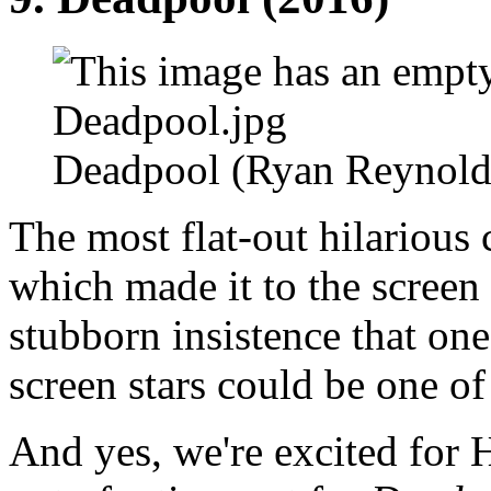
Deadpool (Ryan Reynold
The most flat-out hilariou
which made it to the scree
stubborn insistence that one
screen stars could be one of 
And yes, we're excited for 