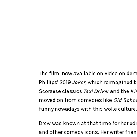
The film, now available on video on de
Phillips’ 2019
Joker
, which reimagined 
Scorsese classics
Taxi Driver
and the
Ki
moved on from comedies like
Old Scho
funny nowadays with this woke culture
Drew was known at that time for her edi
and other comedy icons. Her writer frien