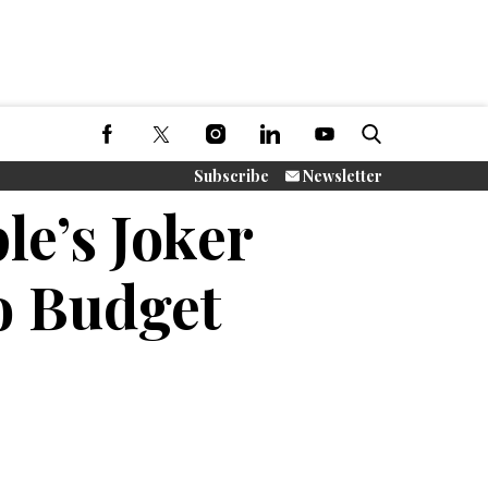
Subscribe
Newsletter
e’s Joker
o Budget