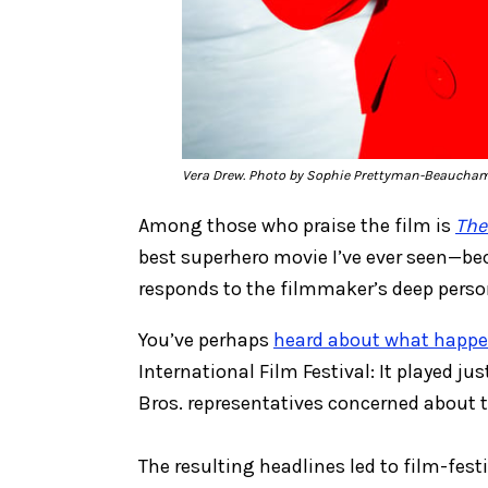
Vera Drew. Photo by Sophie Prettyman-Beaucha
Among those who praise the film is
The
best superhero movie I’ve ever seen—bec
responds to the filmmaker’s deep perso
You’ve perhaps
heard about what happ
International Film Festival: It played j
Bros. representatives concerned about t
The resulting headlines led to film-fest