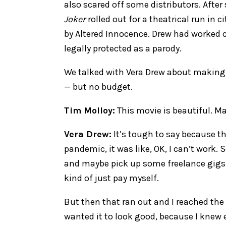
also scared off some distributors. After
Joker
rolled out for a theatrical run in c
by Altered Innocence. Drew had worked c
legally protected as a parody.
We talked with Vera Drew about makin
— but no budget.
Tim Molloy:
This movie is beautiful. Ma
Vera Drew:
It’s tough to say because th
pandemic, it was like, OK, I can’t work. S
and maybe pick up some freelance gigs. 
kind of just pay myself.
But then that ran out and I reached the p
wanted it to look good, because I knew e