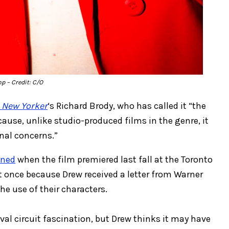
mp
– Credit: C/O
 New Yorker
‘s Richard Brody, who has called it “the
ause, unlike studio-produced films in the genre, it
nal concerns.”
ened
when the film premiered last fall at the Toronto
ust once because Drew received a letter from Warner
he use of their characters.
ival circuit fascination, but Drew thinks it may have