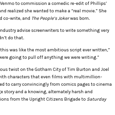
 Venmo to commission a comedic re-edit of Phillips’
and realized she wanted to make a “real movie.” She
ld co-write, and
The People’s Joker
was born.
industry advise screenwriters to write something very
n’t do that.
 this was like the most ambitious script ever written,”
re going to pull off anything we were writing.”
eous twist on the Gotham City of Tim Burton and Joel
th characters that even films with multimillion-
ed to carry convincingly from comics pages to cinema
ge story and a knowing, alternately harsh and
tions from the Upright Citizens Brigade to
Saturday