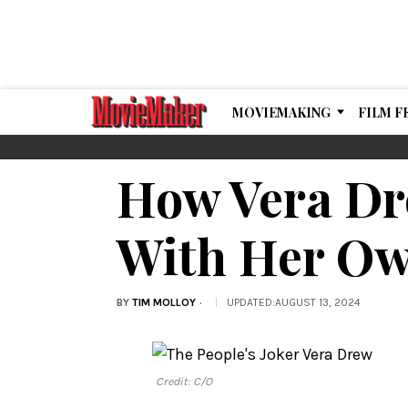
MOVIEMAKING
FILM F
How Vera Dr
With Her Ow
BY
TIM MOLLOY
UPDATED
:
AUGUST 13, 2024
Credit: C/O