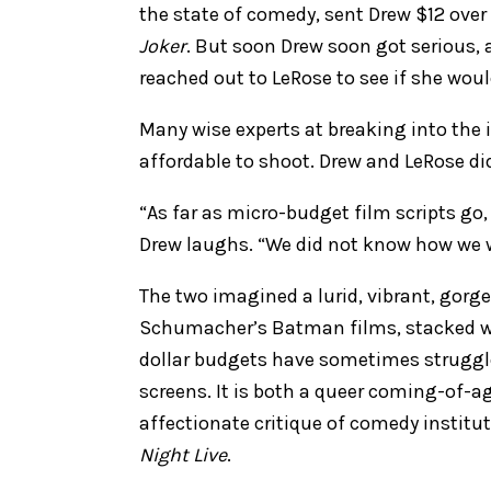
the state of comedy, sent Drew $12 over
Joker
. But soon Drew soon got serious, 
reached out to LeRose to see if she wou
Many wise experts at breaking into the 
affordable to shoot. Drew and LeRose did
“As far as micro-budget film scripts go,
Drew laughs. “We did not know how we we
The two imagined a lurid, vibrant, gorg
Schumacher’s Batman films, stacked wi
dollar budgets have sometimes struggl
screens. It is both a queer coming-of-a
affectionate critique of comedy institu
Night Live
.