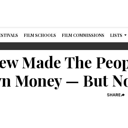
ESTIVALS
FILM SCHOOLS
FILM COMMISSIONS
LISTS
ew Made The Peopl
n Money — But N
SHARE