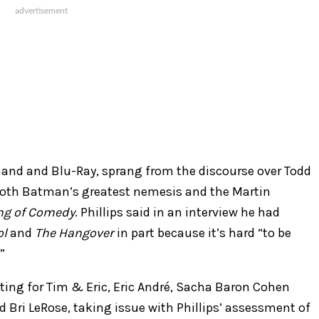
mand and Blu-Ray, sprang from the discourse over Todd
both Batman’s greatest nemesis and the Martin
ng of Comedy
. Phillips said in an interview he had
ol
and
The Hangover
in part because it’s hard “to be
.”
ting for Tim & Eric, Eric André, Sacha Baron Cohen
d Bri LeRose, taking issue with Phillips’ assessment of