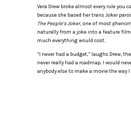
Vera Drew broke almost every rule you
because she based her trans Joker parod
The People’s Joker
, one of most phenome
naturally from a joke into a feature fil
much everything would cost.
“I never had a budget,” laughs Drew, the f
never really had a roadmap. I would neve
anybody else to make a movie the way I 