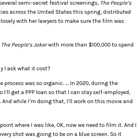
 several semi-secret festival screenings,
The People’s
ities across the United States this spring, distributed
losely with her lawyers to make sure the film was
g
The People’s Joker
with more than $100,000 to spend
y I ask what it cost?
e process was so organic. … In 2020, during the
o I’ll get a PPP loan so that I can stay self-employed,
And while I’m doing that, I’ll work on this movie and
oint where I was like, OK, now we need to film it. And I
very shot was going to be on a blue screen. So it