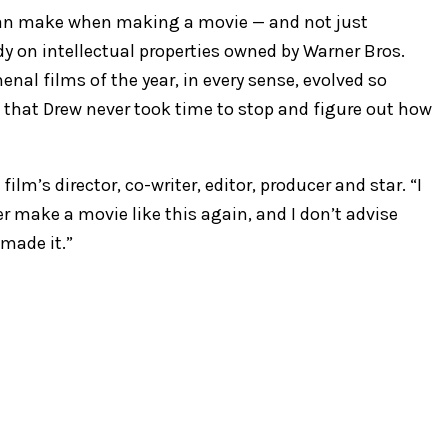
 can make when making a movie — and not just
y on intellectual properties owned by Warner Bros.
nal films of the year, in every sense, evolved so
m that Drew never took time to stop and figure out how
ilm’s director, co-writer, editor, producer and star. “I
r make a movie like this again, and I don’t advise
made it.”