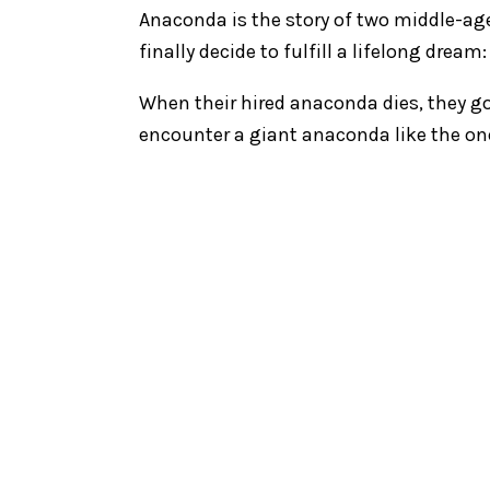
Anaconda is the story of two middle-ag
finally decide to fulfill a lifelong dre
When their hired anaconda dies, they go
encounter a giant anaconda like the on