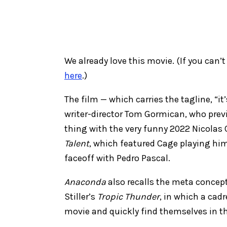
We already love this movie. (If you can’t 
here
.)
The film — which carries the tagline, “
writer-director Tom Gormican, who previ
thing with the very funny 2022 Nicolas
Talent
, which featured Cage playing him
faceoff with Pedro Pascal.
Anaconda
also recalls the meta concept
Stiller’s
Tropic Thunder
, in which a cadr
movie and quickly find themselves in the