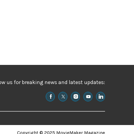
ow us for breaking news and latest updates:
Copyright © 2025 MovieMaker Magazine