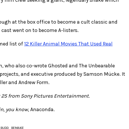
nough at the box office to become a cult classic and
e cast went on to become A-listers.
med list of
12 Killer Animal Movies That Used Real
ten, who also co-wrote Ghosted and The Unbearable
projects, and executive produced by Samson Mücke. It
r ​​​​​and Andrew Form.
 25 from Sony Pictures Entertainment.
in, you know,
Anaconda.
 RUDD
REMAKE