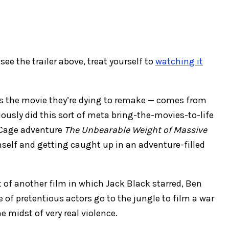
see the trailer above, treat yourself to
watching it
it’s the movie they’re dying to remake — comes from
ously did this sort of meta bring-the-movies-to-life
 Cage adventure
The Unbearable Weight of Massive
self and getting caught up in an adventure-filled
 of another film in which Jack Black starred, Ben
e of pretentious actors go to the jungle to film a war
 midst of very real violence.