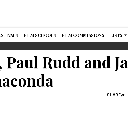
ESTIVALS
FILM SCHOOLS
FILM COMMISSIONS
LISTS
 Paul Rudd and J
aconda
SHARE