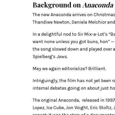
Background on
Anaconda
The new Anaconda arrives on Christmas D
Thandiwe Newton, ​Daniela Melchior and 
In a delightful nod to Sir Mix-a-Lot’s 
want none unless you got buns, hon” — t
the song slowed down and played over a
Spielberg’s
Jaws
.
May we again editorialize? Brilliant.
Intriguingly, the film has not yet been 
internal debates going on about just ho
The original Anaconda, released in 1997,
Lopez, Ice Cube, Jon Voight, Eric Stoltz
aspect: It was the story of a documenta