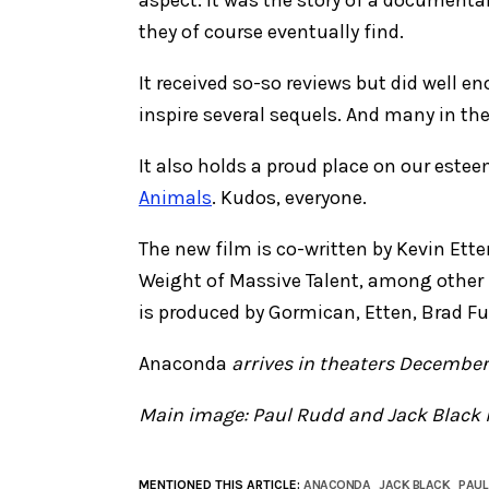
they of course eventually find.
It received so-so reviews but did well e
inspire several sequels. And many in th
It also holds a proud place on our estee
Animals
. Kudos, everyone.
The new film is co-written by Kevin Et
Weight of Massive Talent, among other 
is produced by Gormican, Etten, Brad Fulle
Anaconda
arrives in theaters December
Main image: Paul Rudd and Jack Black 
MENTIONED THIS ARTICLE:
ANACONDA
JACK BLACK
PAUL