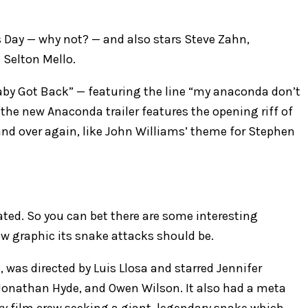
ay — why not? — and also stars ​Steve Zahn, ​
​Selton Mello.
“Baby Got Back” — featuring the line “my anaconda don’t
he new Anaconda trailer features the opening riff of
nd over again, like John Williams’ theme for Stephen
rated. So you can bet there are some interesting
w graphic its snake attacks should be.
 was directed by Luis Llosa and starred Jennifer
, Jonathan Hyde, and Owen Wilson. It also had a meta
ry film crew seeking a giant, legendary snake which