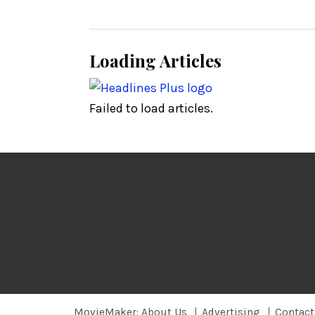
Loading Articles
Failed to load articles.
MovieMaker: About Us
Advertising
Contact