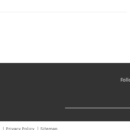
Foll
Privacy Policy
Sitemap