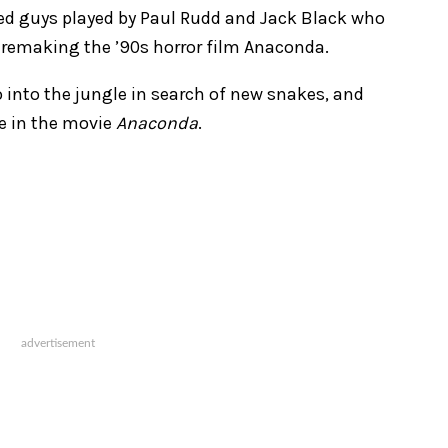
ed guys played by Paul Rudd and Jack Black who
am: remaking the ’90s horror film Anaconda.
 into the jungle in search of new snakes, and
e in the movie
Anaconda
.