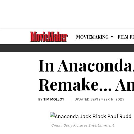
MOVIEMAKING
FILM F
In Anaconda,
Remake… An
BY
TIM MOLLOY
UPDATED
:
SEPTEMBER 17, 2025
Credit: Sony Pictures Entertainment