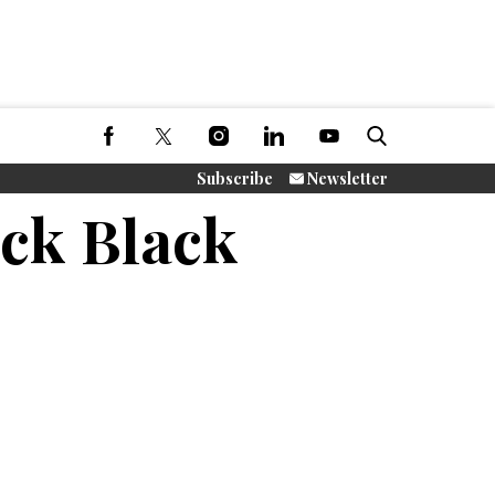
Subscribe
Newsletter
ack Black