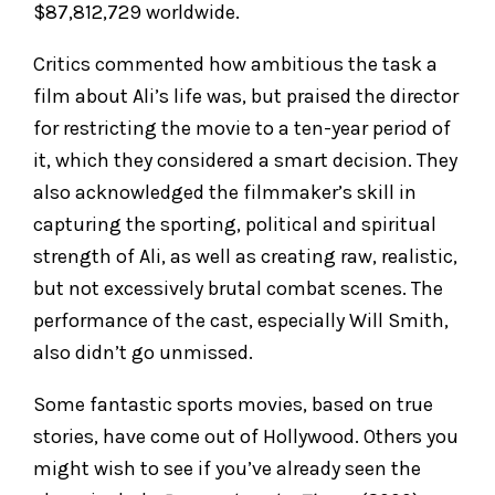
$87,812,729 worldwide.
Critics commented how ambitious the task a
film about Ali’s life was, but praised the director
for restricting the movie to a ten-year period of
it, which they considered a smart decision. They
also acknowledged the filmmaker’s skill in
capturing the sporting, political and spiritual
strength of Ali, as well as creating raw, realistic,
but not excessively brutal combat scenes. The
performance of the cast, especially Will Smith,
also didn’t go unmissed.
Some fantastic sports movies, based on true
stories, have come out of Hollywood. Others you
might wish to see if you’ve already seen the