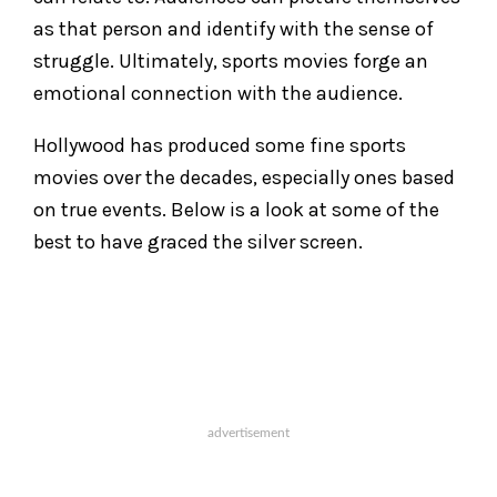
as that person and identify with the sense of
struggle. Ultimately, sports movies forge an
emotional connection with the audience.
Hollywood has produced some fine sports
movies over the decades, especially ones based
on true events. Below is a look at some of the
best to have graced the silver screen.