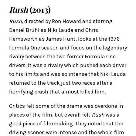
Rush
(2013)
Rush
, directed by Ron Howard and starring
Daniel Brühl as Niki Lauda and Chris
Hemsworth as James Hunt, looks at the 1976
Formula One season and focus on the legendary
rivalry between the two former Formula One
drivers. It was a rivalry which pushed each driver
to his limits and was so intense that Niki Lauda
returned to the track just two races after a
horrifying crash that almost killed him.
Critics felt some of the drama was overdone in
places of the film, but overall felt
Rush
was a
good piece of filmmaking. They noted that the
driving scenes were intense and the whole film