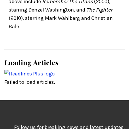
above include
Remember the Titans
(2000),
starring Denzel Washington, and
The Fighter
(2010), starring Mark Wahlberg and Christian
Bale.
Loading Articles
Failed to load articles.
Follow us for breaking news and latest updates: