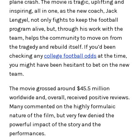
plane crash. The movie is tragic, uplifting and
inspiring, all in one, as the new coach, Jack
Lengyel, not only fights to keep the football
program alive, but, through his work with the
team, helps the community to move on from
the tragedy and rebuild itself. If you’d been
checking any
college football odds
at the time,
you might have been hesitant to bet on the new
team.
The movie grossed around $45.5 million
worldwide and, overall, received positive reviews.
Many commented on the highly formulaic
nature of the film, but very few denied the
powerful impact of the story and the
performances.