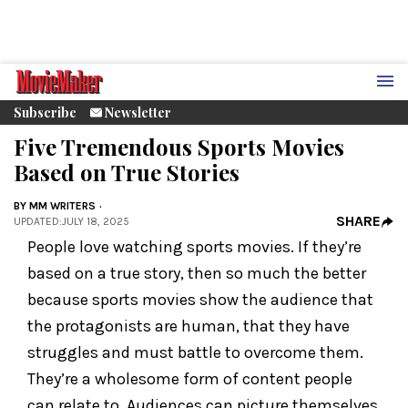
Subscribe
Newsletter
Five Tremendous Sports Movies
Based on True Stories
BY
MM WRITERS
SHARE
UPDATED
:
JULY 18, 2025
People love watching sports movies. If they’re
based on a true story, then so much the better
because sports movies show the audience that
the protagonists are human, that they have
struggles and must battle to overcome them.
They’re a wholesome form of content people
can relate to. Audiences can picture themselves