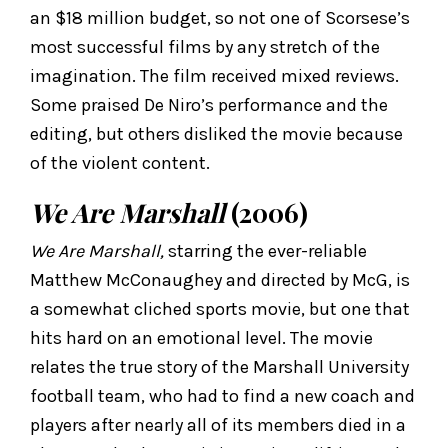
an $18 million budget, so not one of Scorsese’s
most successful films by any stretch of the
imagination. The film received mixed reviews.
Some praised De Niro’s performance and the
editing, but others disliked the movie because
of the violent content.
We Are Marshall
(2006)
We Are Marshall,
starring the ever-reliable
Matthew McConaughey and directed by McG, is
a somewhat cliched sports movie, but one that
hits hard on an emotional level. The movie
relates the true story of the Marshall University
football team, who had to find a new coach and
players after nearly all of its members died in a