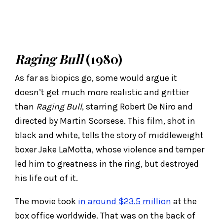
Raging Bull
(1980)
As far as biopics go, some would argue it
doesn’t get much more realistic and grittier
than
Raging Bull
, starring Robert De Niro and
directed by Martin Scorsese. This film, shot in
black and white, tells the story of middleweight
boxer Jake LaMotta, whose violence and temper
led him to greatness in the ring, but destroyed
his life out of it.
The movie took
in around $23.5 million
at the
box office worldwide. That was on the back of