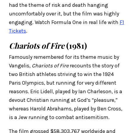
had the theme of risk and death hanging
uncomfortably over it, but the film was highly
engaging. Watch Formula One in real life with
F1
Tickets
.
Chariots of Fire
(1981)
Famously remembered for its theme music by
Vangelis,
Chariots of Fire
recounts the story of
two British athletes striving to win the 1924
Paris Olympics, but running for very different
reasons. Eric Lidell, played by Ian Charleson, is a
devout Christian running at God’s “pleasure,”
whereas Harold Abrahams, played by Ben Cross,
is a Jew running to combat antisemitism.
The film grossed $58,303,767 worldwide and