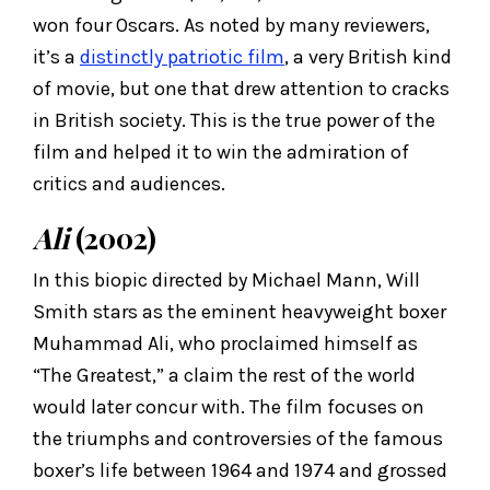
won four Oscars. As noted by many reviewers,
it’s a
distinctly patriotic film
, a very British kind
of movie, but one that drew attention to cracks
in British society. This is the true power of the
film and helped it to win the admiration of
critics and audiences.
Ali
(2002)
In this biopic directed by Michael Mann, Will
Smith stars as the eminent heavyweight boxer
Muhammad Ali, who proclaimed himself as
“The Greatest,” a claim the rest of the world
would later concur with. The film focuses on
the triumphs and controversies of the famous
boxer’s life between 1964 and 1974 and grossed